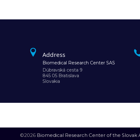
Address
Biomedical Research Center SAS
Dúbravská cesta 9
845 05 Bratislava
Slovakia
©2026
Biomedical Research Center of the Slovak