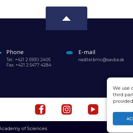
Phone
E-mail
Tel.: +421 2 5930 2405
riaditel.bmc@savba.sk
Fax: +421 2 5477 4284
We use c
third par
provided
AC
 Academy of Sciences