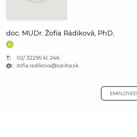
doc. MUDr. Žofia Rádiková, PhD.
T:
02/ 32295 kl. 246
@:
zofia.radikova@savba.sk
EMPLOYEE