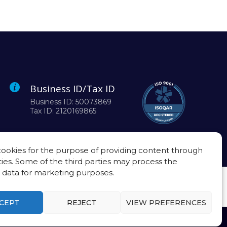
Business ID/Tax ID
Business ID: 50073869
Tax ID: 2120169865
ookies for the purpose of providing content through
ties. Some of the third parties may process the
 data for marketing purposes.
CEPT
REJECT
VIEW PREFERENCES
Privacy policy