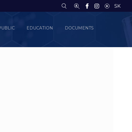
SK
PUBLIC
EDUCATION
DOCUMENTS