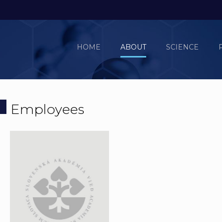
HOME
ABOUT
SCIENCE
Employees