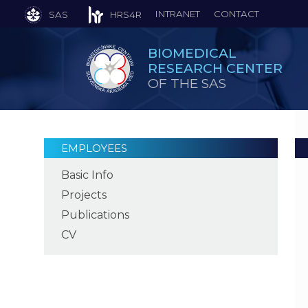
INTRANET
CONTACT
SAS
HRS4R
BIOMEDICAL
RESEARCH CENTER
OF THE SAS
EMPLOYEES
Basic Info
Projects
Publications
CV