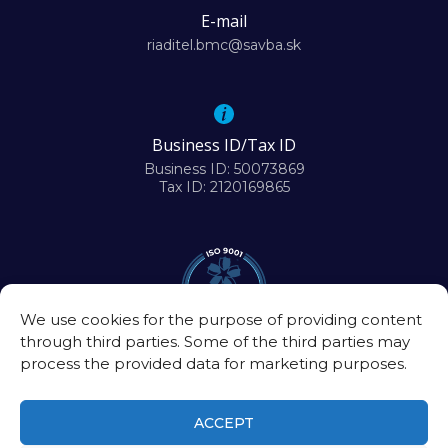
E-mail
riaditel.bmc@savba.sk
Business ID/Tax ID
Business ID: 50073869
Tax ID: 2120169865
We use cookies for the purpose of providing content
through third parties. Some of the third parties may
process the provided data for marketing purposes.
ACCEPT