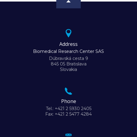
Address
Biomedical Research Center SAS
Dúbravská cesta 9
845 05 Bratislava
Slovakia
Phone
Tel.: +421 2 5930 2405
Fax: +421 2 5477 4284