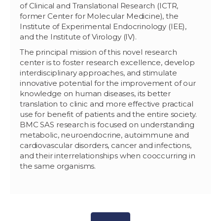
of Clinical and Translational Research (ICTR,
former Center for Molecular Medicine), the
Institute of Experimental Endocrinology (IEE),
and the Institute of Virology (IV).
The principal mission of this novel research
center is to foster research excellence, develop
interdisciplinary approaches, and stimulate
innovative potential for the improvement of our
knowledge on human diseases, its better
translation to clinic and more effective practical
use for benefit of patients and the entire society.
BMC SAS research is focused on understanding
metabolic, neuroendocrine, autoimmune and
cardiovascular disorders, cancer and infections,
and their interrelationships when cooccurring in
the same organisms.