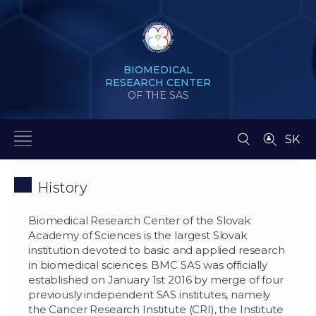
BIOMEDICAL
RESEARCH CENTER
OF THE SAS
SK
History
Biomedical Research Center of the Slovak
Academy of Sciences is the largest Slovak
institution devoted to basic and applied research
in biomedical sciences. BMC SAS was officially
established on January 1st 2016 by merge of four
previously independent SAS institutes, namely
the Cancer Research Institute (CRI), the Institute