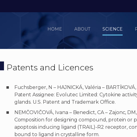
HOME
ABOUT
SCIENCE
Patents and Licences
Fuchsberger, N – HAJNICKÁ, Valéria – BARTÍKOVÁ,
Patent Assignee: Evolutec Limited: Cytokine activit
glands. U.S. Patent and Trademark Office.
NEMČOVIČOVÁ, Ivana – Benedict, CA – Zajonc, DM,
Composition for designing compound, protein or p
apoptosis inducing ligand (TRAIL)-R2 receptor, co
bound to ligand in crystalline form.