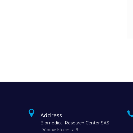
Address
Biomedical Research Center SAS
Dúbravská cesta 9