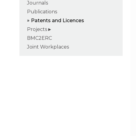
Journals
Publications
Patents and Licences
Projects
BMC2ERC
Joint Workplaces