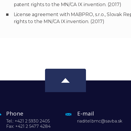
patent rights to the MN/CA IX invention. (2017)
License agreement with MABPRO, s.r.o., Slovak Repu
rights to the MN/CA IX invention. (2017)
Phone
E-mail
Tel.: +421 2 5930 2405
riaditel.bmc@savba.sk
Fax: +421 2 5477 4284