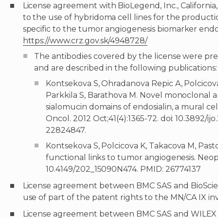
License agreement with BioLegend, Inc., California,
to the use of hybridoma cell lines for the product
specific to the tumor angiogenesis biomarker endos
https://www.crz.gov.sk/4948728/
The antibodies covered by the license were pr
and are described in the following publications:
Kontsekova S, Ohradanova Repic A, Polcicova
Parkkila S, Barathova M. Novel monoclonal a
sialomucin domains of endosialin, a mural ce
Oncol. 2012 Oct;41(4):1365-72. doi: 10.3892/ij
22824847.
Kontsekova S, Polcicova K, Takacova M, Past
functional links to tumor angiogenesis. Neopl
10.4149/202_15090N474. PMID: 26774137
License agreement between BMC SAS and BioScience 
use of part of the patent rights to the MN/CA IX in
License agreement between BMC SAS and WILEX AG