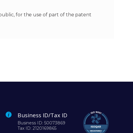
blic, for the use of part of the patent
Business ID/Tax ID
Business ID: 50073869
Tax ID: 2120169865