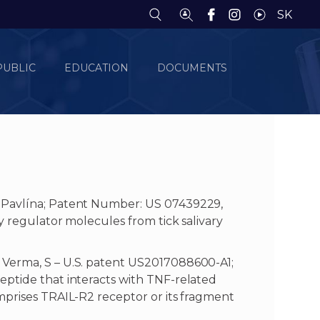
SK
PUBLIC
EDUCATION
DOCUMENTS
 Pavlína; Patent Number: US 07439229,
y regulator molecules from tick salivary
 Verma, S – U.S. patent US2017088600-A1;
eptide that interacts with TNF-related
mprises TRAIL-R2 receptor or its fragment