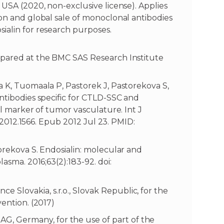
 USA (2020, non-exclusive license). Applies
ion and global sale of monoclonal antibodies
ialin for research purposes.
epared at the BMC SAS Research Institute
 K, Tuomaala P, Pastorek J, Pastorekova S,
ntibodies specific for CTLD-SSC and
ll marker of tumor vasculature. Int J
o.2012.1566. Epub 2012 Jul 23. PMID:
orekova S. Endosialin: molecular and
asma. 2016;63(2):183-92. doi:
Slovakia, s.r.o., Slovak Republic, for the
vention. (2017)
, Germany, for the use of part of the