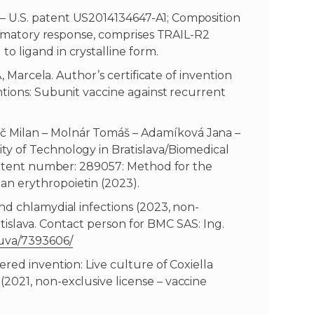
– U.S. patent US2014134647-A1; Composition
flammatory response, comprises TRAIL-R2
o ligand in crystalline form.
Á, Marcela. Author’s certificate of invention
ntions: Subunit vaccine against recurrent
 Milan – Molnár Tomáš – Adamíková Jana –
y of Technology in Bratislava/Biomedical
 Patent number: 289057: Method for the
n erythropoietin (2023).
nd chlamydial infections (2023, non-
Bratislava. Contact person for BMC SAS: Ing.
luva/7393606/
red invention: Live culture of Coxiella
2021, non-exclusive license – vaccine