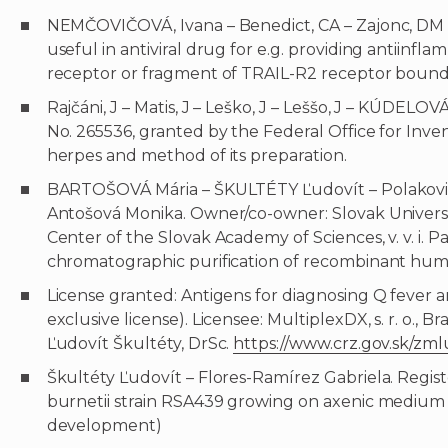
NEMČOVIČOVÁ, Ivana – Benedict, CA – Zajonc, DM 
useful in antiviral drug for e.g. providing antiin
receptor or fragment of TRAIL-R2 receptor bound t
Rajčáni, J – Matis, J – Leško, J – Leššo, J – KÚDELOV
No. 265536, granted by the Federal Office for Inve
herpes and method of its preparation.
BARTOŠOVÁ Mária – ŠKULTÉTY Ľudovít – Polakovič
Antošová Monika. Owner/co-owner: Slovak Universit
Center of the Slovak Academy of Sciences, v. v. i.
chromatographic purification of recombinant huma
License granted: Antigens for diagnosing Q fever a
exclusive license). Licensee: MultiplexDX, s. r. o., 
Ľudovít Škultéty, DrSc.
https://www.crz.gov.sk/zm
Škultéty Ľudovít – Flores-Ramírez Gabriela. Registe
burnetii strain RSA439 growing on axenic medium (
development)