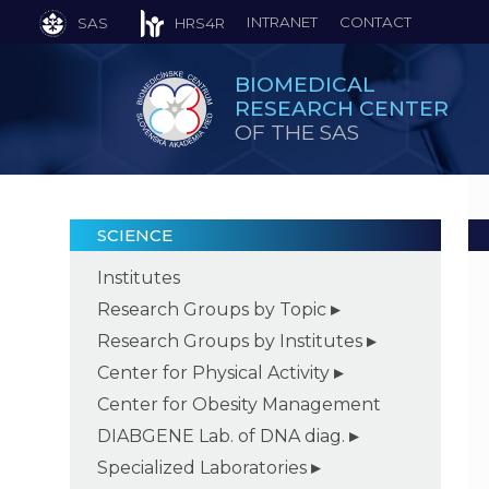
INTRANET
CONTACT
SAS
HRS4R
BIOMEDICAL
RESEARCH CENTER
OF THE SAS
SCIENCE
Institutes
Research Groups by Topic
Research Groups by Institutes
Center for Physical Activity
Center for Obesity Management
DIABGENE Lab. of DNA diag.
Specialized Laboratories