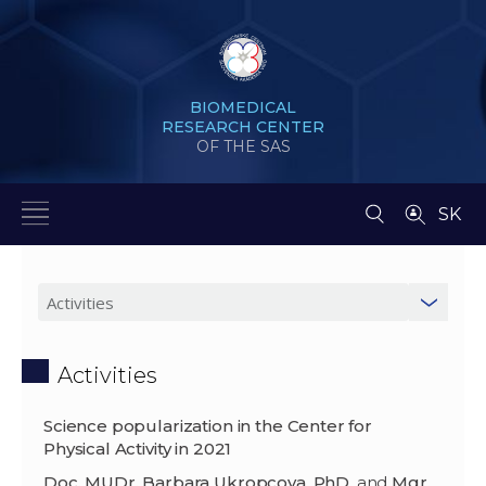
BIOMEDICAL
RESEARCH CENTER
OF THE SAS
SK
Activities
Science popularization in the Center for
Physical Activity in 2021
Doc. MUDr. Barbara Ukropcova, PhD.
and
Mgr.