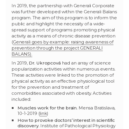
In 2019, the partnership with Generali Corporate
was further developed within the Generali Balans
program. The aim of this program is to inform the
public and highlight the necessity of a wide-
spread support of programs promoting physical
activity as a means of chronic disease prevention
(
Generali goes by example: raising awareness of
prevention through the project GENERALI
BALANS).
In 2019,
Dr. Ukropcová
had an array of science
popularization activities within numerous events.
These activities were linked to the promotion of
physical activity as an effective physiological tool
for the prevention and treatment of
comorbidities associated with obesity. Activities
included:
Muscles work for the brain.
Mensa Bratislava,
10-1-2019 (
link
)
How to provoke doctors’ interest in scientific
discovery
. Institute of Pathological Physiology