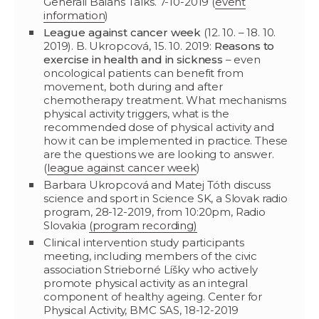
Generali Balans Talks. 7-10-2019 (
event
information
)
League against cancer week
(12. 10. – 18. 10.
2019). B. Ukropcová, 15. 10. 2019:
Reasons to
exercise in health and in sickness
– even
oncological patients can benefit from
movement, both during and after
chemotherapy treatment. What mechanisms
physical activity triggers, what is the
recommended dose of physical activity and
how it can be implemented in practice. These
are the questions we are looking to answer.
(
league against cancer week
)
Barbara Ukropcová and Matej Tóth discuss
science and sport in Science SK, a Slovak radio
program, 28-12-2019, from 10:20pm, Radio
Slovakia
(program recording)
Clinical intervention study participants
meeting, including members of the civic
association Strieborné Líšky who actively
promote physical activity as an integral
component of healthy ageing. Center for
Physical Activity, BMC SAS, 18-12-2019