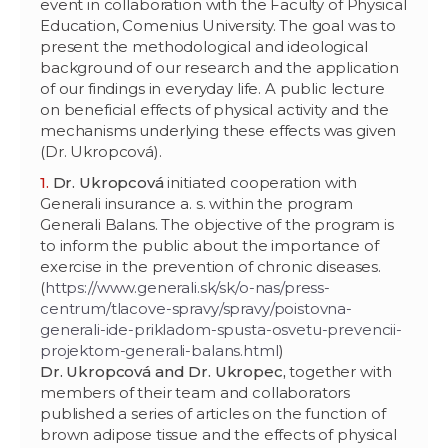
event in collaboration with the Faculty of Physical
Education, Comenius University. The goal was to
present the methodological and ideological
background of our research and the application
of our findings in everyday life. A public lecture
on beneficial effects of physical activity and the
mechanisms underlying these effects was given
(Dr. Ukropcová).
Dr. Ukropcová
initiated cooperation with
Generali insurance a. s. within the program
Generali Balans. The objective of the program is
to inform the public about the importance of
exercise in the prevention of chronic diseases.
(
https://www.generali.sk/sk/o-nas/press-
centrum/tlacove-spravy/spravy/poistovna-
generali-ide-prikladom-spusta-osvetu-prevencii-
projektom-generali-balans.html
)
Dr. Ukropcová and Dr. Ukropec,
together with
members of their team and collaborators
published a series of articles on the function of
brown adipose tissue and the effects of physical