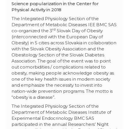
Science popularization in the Center for
Physical Activity in 2018
The Integrated Physiology Section of the
Department of Metabolic Diseases IEE BMC SAS
rd
co-organized the 3
Slovak Day of Obesity
(interconnected with the European Day of
Obesity) in 5 cities across Slovakia in collaboration
with the Slovak Obesity Association and the
Obesitology Section of the Slovak Diabetes
Association. The goal of the event was to point
out comorbidities / complications related to
obesity, making people acknowledge obesity as
one of the key health issues in modern society
and emphasize the necessity to invest into
nation-wide prevention programs. The motto is
“obesity is a disease”.
The Integrated Physiology Section of the
Department of Metabolic Diseases Institute of
Experimental Endocrinology BMC SAS
participated in the annual Researchers’ Night