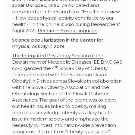
Jozef Ukropec, DrSc.
participated and
presented an interesting topic “Health interview
– How does physical activity contribute to our
health?” in the online studio during Researchers’
Night 2021.
Record in Slovak language
Science popularization in the Center for
Physical Activity in 2019
The Integrated Physiology Section of the
Department of Metabolic Diseases IEE BMC SAS
th
co-organized the 4
Slovak Day of Obesity
(interconnected with the European Day of
Obesity) in 5 cities across Slovakia in collaboration
with the Slovak Obesity Association and the
Obesitology Section of the Slovak Diabetes
Association. The goal of the event was to point
out health issues linked to obesity, making
people acknowledge obesity as a key health
issue in modern society and emphasize the
necessity to invest into nation-wide prevention
programs. The motto is “obesity is a disease”.