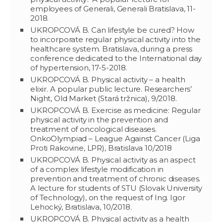
employees of Generali, Generali Bratislava, 11-
2018.
UKROPCOVÁ B. Can lifestyle be cured? How
to incorporate regular physical activity into the
healthcare system. Bratislava, during a press
conference dedicated to the International day
of hypertension, 17-5-2018.
UKROPCOVÁ B. Physical activity – a health
elixir. A popular public lecture. Researchers’
Night, Old Market (Stará tržnica), 9/2018.
UKROPCOVÁ B. Exercise as medicine: Regular
physical activity in the prevention and
treatment of oncological diseases.
OnkoOlympiad – League Against Cancer (Liga
Proti Rakovine, LPR), Bratislava 10/2018
UKROPCOVÁ B. Physical activity as an aspect
of a complex lifestyle modification in
prevention and treatment of chronic diseases.
A lecture for students of STU (Slovak University
of Technology), on the request of Ing. Igor
Lehocký, Bratislava, 10/2018.
UKROPCOVÁ B. Physical activity as a health