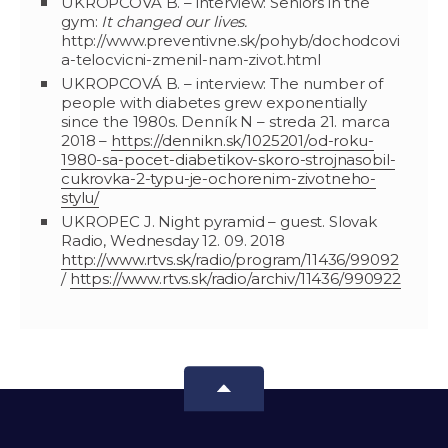
UKROPCOVÁ B. – interview: Seniors in the
gym:
It changed our lives.
http://www.preventivne.sk/pohyb/dochodcovi
a-telocvicni-zmenil-nam-zivot.html
UKROPCOVÁ B. – interview: The number of
people with diabetes grew exponentially
since the 1980s. Denník N – streda 21. marca
2018 –
https://dennikn.sk/1025201/od-roku-
1980-sa-pocet-diabetikov-skoro-strojnasobil-
cukrovka-2-typu-je-ochorenim-zivotneho-
stylu/
UKROPEC J. Night pyramid – guest. Slovak
Radio, Wednesday 12. 09. 2018
http://www.rtvs.sk/radio/program/11436/99092
/
https://www.rtvs.sk/radio/archiv/11436/990922