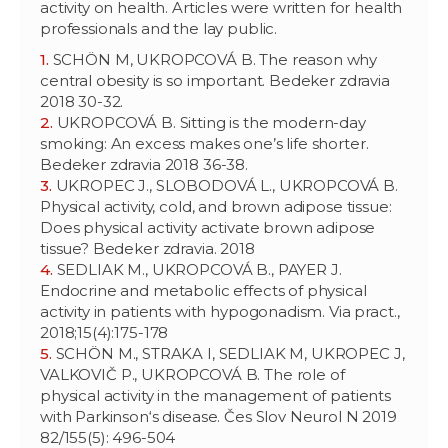
activity on health. Articles were written for health
professionals and the lay public.
SCHÖN M, UKROPCOVÁ B. The reason why
central obesity is so important. Bedeker zdravia
2018 30-32.
UKROPCOVÁ B. Sitting is the modern-day
smoking: An excess makes one’s life shorter.
Bedeker zdravia 2018 36-38.
UKROPEC J., SLOBODOVÁ L., UKROPCOVÁ B.
Physical activity, cold, and brown adipose tissue:
Does physical activity activate brown adipose
tissue? Bedeker zdravia. 2018
SEDLIAK M., UKROPCOVÁ B., PAYER J.
Endocrine and metabolic effects of physical
activity in patients with hypogonadism. Via pract.,
2018;15(4):175-178
SCHÖN M., STRAKA I, SEDLIAK M, UKROPEC J,
VALKOVIČ P., UKROPCOVÁ B. The role of
physical activity in the management of patients
with Parkinson‘s disease. Čes Slov Neurol N 2019
82/155(5): 496-504