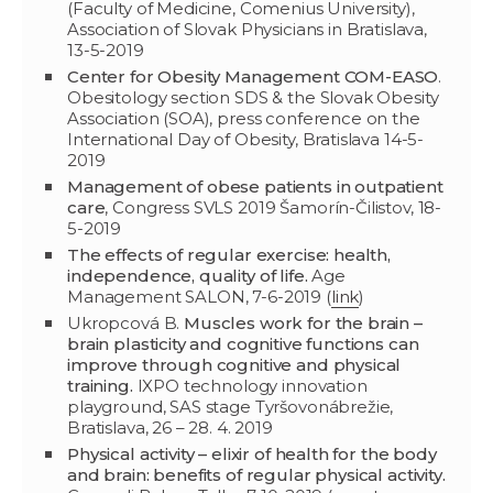
(Faculty of Medicine, Comenius University),
Association of Slovak Physicians in Bratislava,
13-5-2019
Center for Obesity Management COM-EASO
.
Obesitology section SDS & the Slovak Obesity
Association (SOA), press conference on the
International Day of Obesity, Bratislava 14-5-
2019
Management of obese patients in outpatient
care
, Congress SVLS 2019 Šamorín-Čilistov, 18-
5-2019
The effects of regular exercise: health,
independence, quality of life.
Age
Management SALON, 7-6-2019 (
link
)
Ukropcová B.
Muscles work for the brain –
brain plasticity and cognitive functions can
improve through cognitive and physical
training.
IXPO technology innovation
playground, SAS stage Tyršovonábrežie,
Bratislava, 26 – 28. 4. 2019
Physical activity – elixir of health for the body
and brain: benefits of regular physical activity.