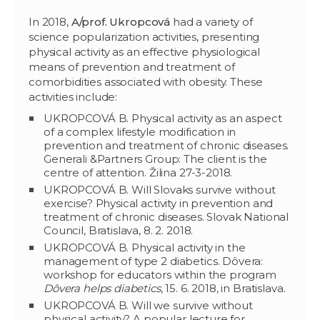
In 2018,
A/prof.
Ukropcová
had a variety of
science popularization activities, presenting
physical activity as an effective physiological
means of prevention and treatment of
comorbidities associated with obesity. These
activities include:
UKROPCOVÁ B. Physical activity as an aspect
of a complex lifestyle modification in
prevention and treatment of chronic diseases.
Generali &Partners Group: The client is the
centre of attention. Žilina 27-3-2018.
UKROPCOVÁ B. Will Slovaks survive without
exercise? Physical activity in prevention and
treatment of chronic diseases. Slovak National
Council, Bratislava, 8. 2. 2018.
UKROPCOVÁ B. Physical activity in the
management of type 2 diabetics. Dôvera:
workshop for educators within the program
Dôvera helps diabetics
, 15. 6. 2018, in Bratislava.
UKROPCOVÁ B. Will we survive without
physical activity? A popular lecture for