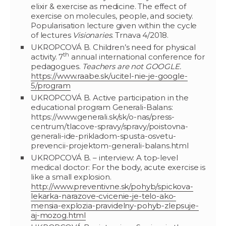
elixir & exercise as medicine. The effect of
exercise on molecules, people, and society.
Popularisation lecture given within the cycle
of lectures
Visionaries
. Trnava 4/2018.
UKROPCOVÁ B. Children’s need for physical
th
activity. 7
annual international conference for
pedagogues.
Teachers are not GOOGLE.
https://www.raabe.sk/ucitel-nie-je-google-
5/program
UKROPCOVÁ B. Active participation in the
educational program Generali-Balans:
https://www.generali.sk/sk/o-nas/press-
centrum/tlacove-spravy/spravy/poistovna-
generali-ide-prikladom-spusta-osvetu-
prevencii-projektom-generali-balans.html
UKROPCOVÁ B. – interview: A top-level
medical doctor: For the body, acute exercise is
like a small explosion.
http://www.preventivne.sk/pohyb/spickova-
lekarka-narazove-cvicenie-je-telo-ako-
mensia-explozia-pravidelny-pohyb-zlepsuje-
aj-mozog.html