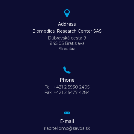
Address
Biomedical Research Center SAS
Dúbravská cesta 9
845 05 Bratislava
Slovakia
Phone
Tel.: +421 2 5930 2405
Fax: +421 2 5477 4284
E-mail
riaditel.bmc@savba.sk