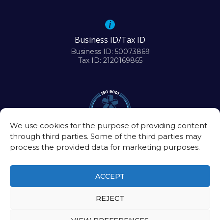
Business ID/Tax ID
Business ID: 50073869
Tax ID: 2120169865
We use cookies for the purpose of providing content
through third parties. Some of the third parties may
process the provided data for marketing purposes.
ACCEPT
REJECT
©2026
Biomedical Research Center of the Slovak Academy of Sciences