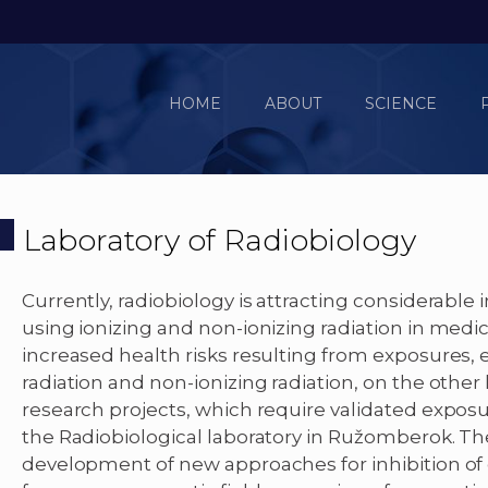
HOME
ABOUT
SCIENCE
Laboratory of Radiobiology
Currently, radiobiology is attracting considerable 
using ionizing and non-ionizing radiation in medi
increased health risks resulting from exposures, e
radiation and non-ionizing radiation, on the other
research projects, which require validated expos
the Radiobiological laboratory in Ružomberok. Th
development of new approaches for inhibition of