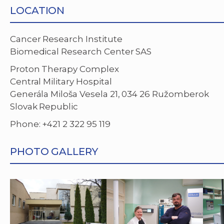
LOCATION
Cancer Research Institute
Biomedical Research Center SAS
Proton Therapy Complex
Central Military Hospital
Generála Miloša Vesela 21, 034 26 Ružomberok
Slovak Republic
Phone: +421 2 322 95 119
PHOTO GALLERY