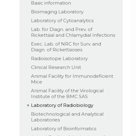
Basic information
Bioimaging Laboratory
Laboratory of Cytoanalytics
Lab. for Diagn. and Prev. of
Rickettsial and Chlamydial Infections
Exec. Lab. of NRC for Surv. and
Diagn. of Rickettsioses
Radioisotope Laboratory
Clinical Research Unit
Animal Facility for Immunodeficient
Mice
Animal Facility of the Virological
Institute of the BMC SAS
Laboratory of Radiobiology
Biotechnological and Analytical
Laboratories
Laboratory of Bioinformatics