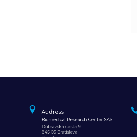
Address
Biomedical Research Center SAS
Dúbravská cesta 9
845 05 Bratislava