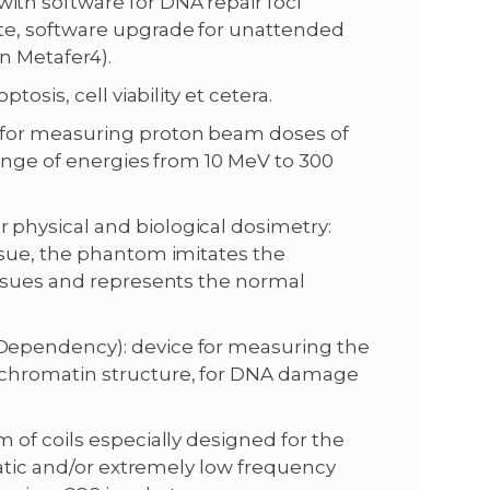
th software for DNA repair foci
te, software upgrade for unattended
n Metafer4).
osis, cell viability et cetera.
 for measuring proton beam doses of
range of energies from 10 MeV to 300
physical and biological dosimetry:
ssue, the phantom imitates the
issues and represents the normal
Dependency): device for measuring the
 chromatin structure, for DNA damage
of coils especially designed for the
tatic and/or extremely low frequency