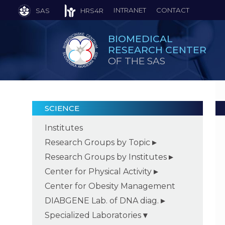
INTRANET
CONTACT
SAS
HRS4R
BIOMEDICAL
RESEARCH CENTER
OF THE SAS
SCIENCE
Institutes
Research Groups by Topic
Research Groups by Institutes
Center for Physical Activity
Center for Obesity Management
DIABGENE Lab. of DNA diag.
Specialized Laboratories