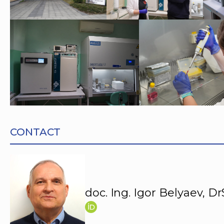
CONTACT
doc. Ing. Igor Belyaev, Dr