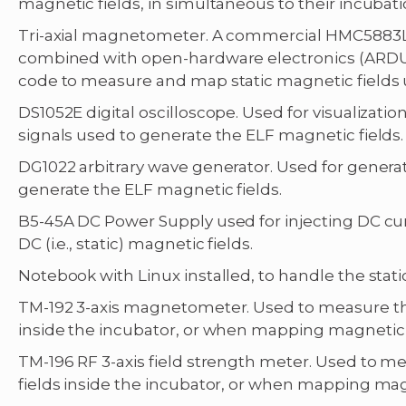
magnetic fields, in simultaneous to their incubati
Tri-axial magnetometer. A commercial HMC5883L
combined with open-hardware electronics (ARDU
code to measure and map static magnetic fields 
DS1052E digital oscilloscope. Used for visualizat
signals used to generate the ELF magnetic fields.
DG1022 arbitrary wave generator. Used for generat
generate the ELF magnetic fields.
B5-45A DC Power Supply used for injecting DC cur
DC (i.e., static) magnetic fields.
Notebook with Linux installed, to handle the sta
TM-192 3-axis magnetometer. Used to measure t
inside the incubator, or when mapping magnetic f
TM-196 RF 3-axis field strength meter. Used to
fields inside the incubator, or when mapping magn