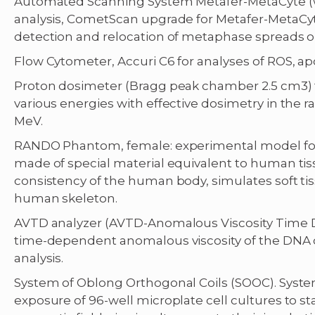
Automated Scanning System Metafer-MetaCyte (wi
analysis, CometScan upgrade for Metafer-MetaCy
detection and relocation of metaphase spreads o
Flow Cytometer, Accuri C6 for analyses of ROS, apopt
Proton dosimeter (Bragg peak chamber 2.5 cm3)
various energies with effective dosimetry in the 
MeV.
RANDO Phantom, female: experimental model for 
made of special material equivalent to human ti
consistency of the human body, simulates soft t
human skeleton.
AVTD analyzer (AVTD-Anomalous Viscosity Time 
time-dependent anomalous viscosity of the DNA
analysis.
System of Oblong Orthogonal Coils (SOOC). System 
exposure of 96-well microplate cell cultures to s