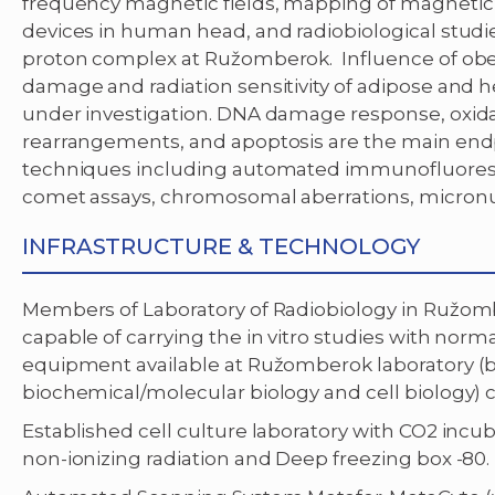
frequency magnetic fields, mapping of magnetic
devices in human head, and radiobiological studi
proton complex at Ružomberok. Influence of obe
damage and radiation sensitivity of adipose and h
under investigation. DNA damage response, oxid
rearrangements, and apoptosis are the main endpo
techniques including automated immunofluoresc
comet assays, chromosomal aberrations, micronuc
INFRASTRUCTURE & TECHNOLOGY
Members of Laboratory of Radiobiology in Ružomber
capable of carrying the in vitro studies with nor
equipment available at Ružomberok laboratory (be
biochemical/molecular biology and cell biology) c
Established cell culture laboratory with CO2 incu
non-ionizing radiation and Deep freezing box -80.