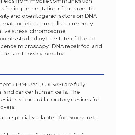
 fields from mobile communication
es for implementation of therapeutic
sity and obesitogenic factors on DNA
ematopoietic stem cells is currently
ative stress, chromosome
ints studied by the state-of-the-art
ence microscopy, DNA repair foci and
lei, and flow cytometry.
ok (BMC v.v.i , CRI SAS) are fully
mal and cancer human cells. The
sides standard laboratory devices for
overs:
bator specially adapted for exposure to