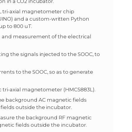
on in a CO2 incubator.
 tri-axial magnetometer chip
INO) and a custom-written Python
up to 800 uT.
ion and measurement of the electrical
ing the signals injected to the SOOC, to
rents to the SOOC, so as to generate
tic tri-axial magnetometer (HMC5883L).
he background AC magnetic fields
ields outside the incubator.
 measure the background RF magnetic
etic fields outside the incubator.