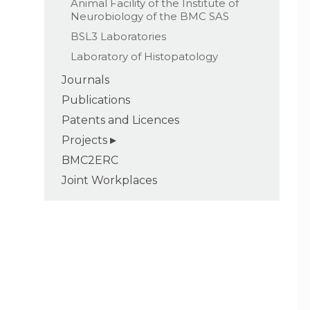
Animal Facility of the Institute of
Neurobiology of the BMC SAS
BSL3 Laboratories
Laboratory of Histopatology
Journals
Publications
Patents and Licences
Projects
BMC2ERC
Joint Workplaces