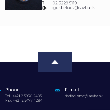
T:
02 3229 5119
@:
igor.beliaev@savba.sk
Phone
E-mail
Tel.: +421 2 5930 2405
riaditel.bmc@savba.sk
Fax: +421 2 5477 4284