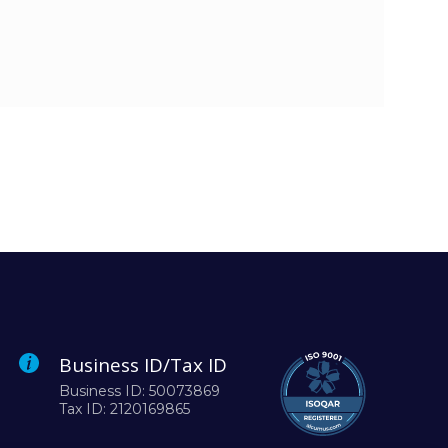
Business ID/Tax ID
Business ID: 50073869
Tax ID: 2120169865