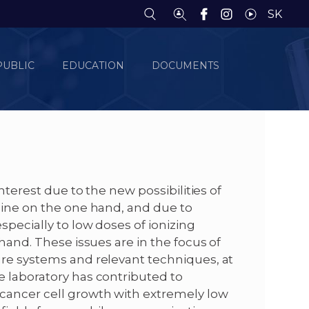
SK
PUBLIC
EDUCATION
DOCUMENTS
interest due to the new possibilities of
cine on the one hand, and due to
specially to low doses of ionizing
 hand. These issues are in the focus of
ure systems and relevant techniques, at
e laboratory has contributed to
 cancer cell growth with extremely low