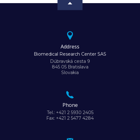
Address
Biomedical Research Center SAS
Dúbravská cesta 9
845 05 Bratislava
Slovakia
Phone
Tel.: +421 2 5930 2405
Fax: +421 2 5477 4284