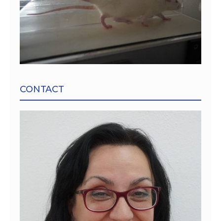
CONTACT