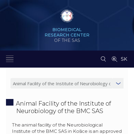
BIOMEDICAL
RESEARCH CENTER
OF THE SAS
SK
Animal Facility of the Institute of
Neurobiology of the BMC SAS
The animal facility of the Neurobiological
Institute of the BMC SAS in Košice is an approved