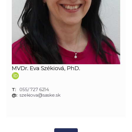
MVDr. Eva Székiová, PhD.
T:
055/ 727 6214
@:
szekiova@saske.sk