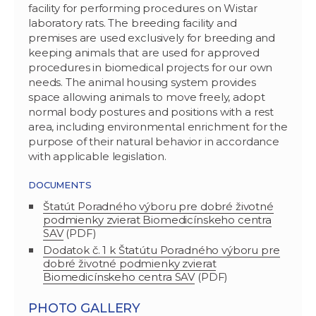
facility for performing procedures on Wistar
laboratory rats. The breeding facility and
premises are used exclusively for breeding and
keeping animals that are used for approved
procedures in biomedical projects for our own
needs. The animal housing system provides
space allowing animals to move freely, adopt
normal body postures and positions with a rest
area, including environmental enrichment for the
purpose of their natural behavior in accordance
with applicable legislation.
DOCUMENTS
Štatút Poradného výboru pre dobré životné
podmienky zvierat Biomedicínskeho centra
SAV
(PDF)
Dodatok č. 1 k Štatútu Poradného výboru pre
dobré životné podmienky zvierat
Biomedicínskeho centra SAV
(PDF)
PHOTO GALLERY