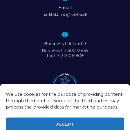
E-mail
riaditel.bmc@savba.sk
Business ID/Tax ID
Business ID: 50073869
Tax ID: 2120169865
We use cookies for the purpose of providing content
through third parties. Some of the third parties may
process the provided data for marketing purposes.
ACCEPT