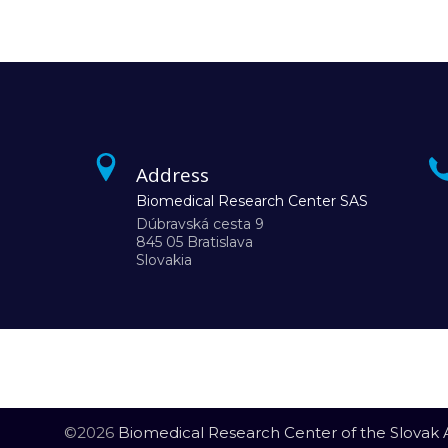
Address
Biomedical Research Center SAS
Dúbravská cesta 9
845 05 Bratislava
Slovakia
©2026
Biomedical Research Center of the Slovak