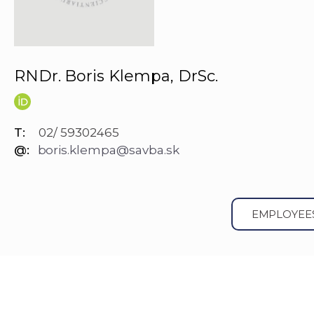
RNDr. Boris Klempa, DrSc.
T:
02/ 59302465
@:
boris.klempa@savba.sk
EMPLOYEE