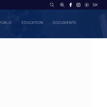
SK
PUBLIC
EDUCATION
DOCUMENTS