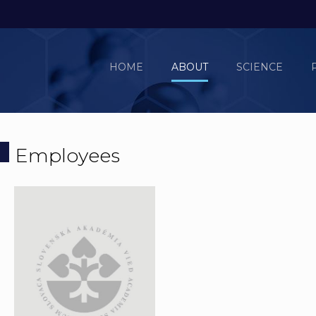
HOME
ABOUT
SCIENCE
Employees