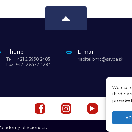
Phone
E-mail
Tel.: +421 2 5930 2405
riaditel.bmc@savba.sk
Fax: +421 2 5477 4284
We use c
third par
provided
AC
 Academy of Sciences