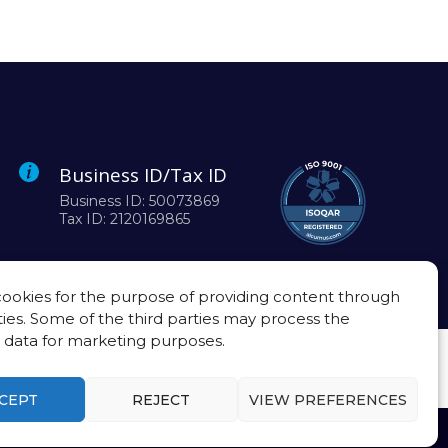
Business ID/Tax ID
Business ID: 50073869
Tax ID: 2120169865
ookies for the purpose of providing content through
ties. Some of the third parties may process the
 data for marketing purposes.
CEPT
REJECT
VIEW PREFERENCES
Privacy policy