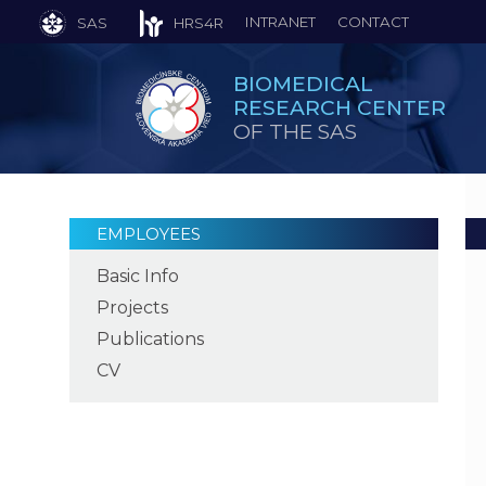
INTRANET
CONTACT
SAS
HRS4R
BIOMEDICAL
RESEARCH CENTER
OF THE SAS
EMPLOYEES
Basic Info
Projects
Publications
CV