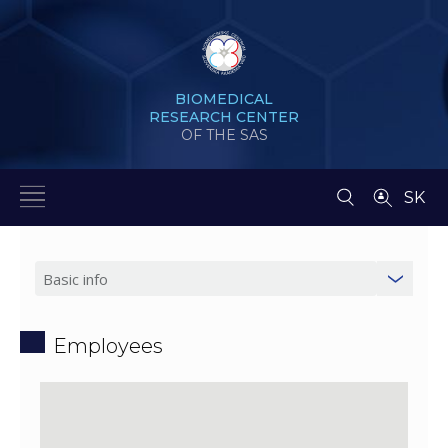
BIOMEDICAL
RESEARCH CENTER
OF THE SAS
SK
Employees