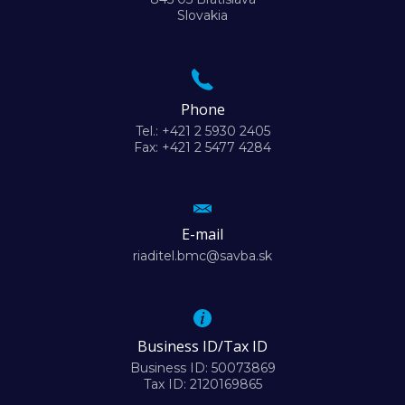
Slovakia
Phone
Tel.: +421 2 5930 2405
Fax: +421 2 5477 4284
E-mail
riaditel.bmc@savba.sk
Business ID/Tax ID
Business ID: 50073869
Tax ID: 2120169865