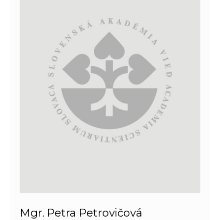
Mgr. Petra Petrovičová