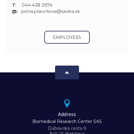
T:
044 438 2974
@:
petra.plavckova@savba.sk
EMPLOYEES
Address
Biomedical Research Center SAS
Dúbravská cesta 9
845 05 Bratislava