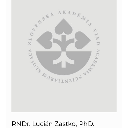
RNDr. Lucián Zastko, PhD.