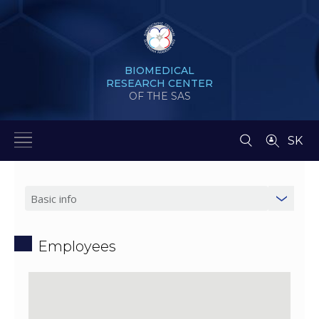
BIOMEDICAL
RESEARCH CENTER
OF THE SAS
SK
Employees