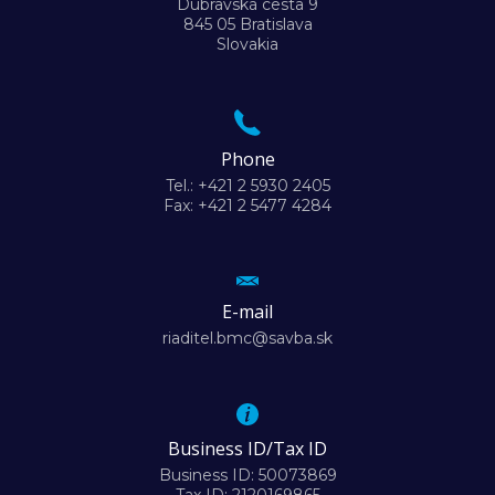
Dúbravská cesta 9
845 05 Bratislava
Slovakia
Phone
Tel.: +421 2 5930 2405
Fax: +421 2 5477 4284
E-mail
riaditel.bmc@savba.sk
Business ID/Tax ID
Business ID: 50073869
Tax ID: 2120169865