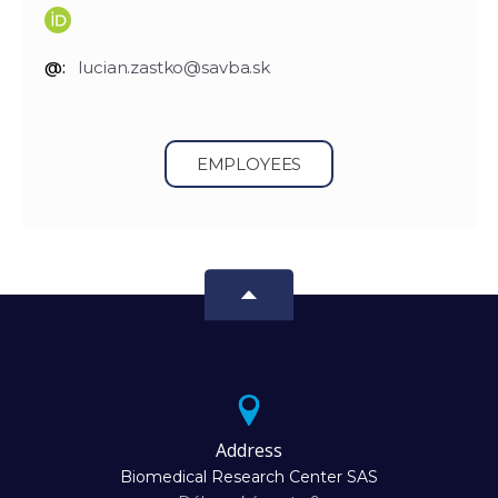
@:
lucian.zastko@savba.sk
EMPLOYEES
Address
Biomedical Research Center SAS