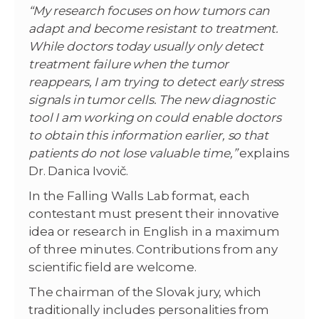
“My research focuses on how tumors can
adapt and become resistant to treatment.
While doctors today usually only detect
treatment failure when the tumor
reappears, I am trying to detect early stress
signals in tumor cells. The new diagnostic
tool I am working on could enable doctors
to obtain this information earlier, so that
patients do not lose valuable time,”
explains
Dr. Danica Ivovič.
In the Falling Walls Lab format, each
contestant must present their innovative
idea or research in English in a maximum
of three minutes. Contributions from any
scientific field are welcome.
The chairman of the Slovak jury, which
traditionally includes personalities from