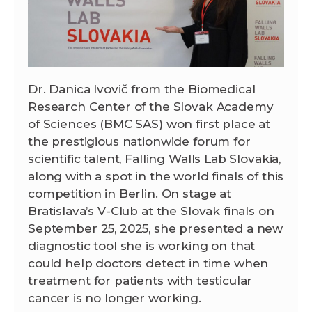
Dr. Danica Ivovič from the Biomedical
Research Center of the Slovak Academy
of Sciences (BMC SAS) won first place at
the prestigious nationwide forum for
scientific talent, Falling Walls Lab Slovakia,
along with a spot in the world finals of this
competition in Berlin. On stage at
Bratislava’s V-Club at the Slovak finals on
September 25, 2025, she presented a new
diagnostic tool she is working on that
could help doctors detect in time when
treatment for patients with testicular
cancer is no longer working.