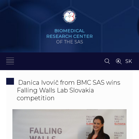
BIOMEDICAL
RESEARCH CENTER
OF THE SAS
SK
Danica Ivovič from BMC SAS wins
Falling Walls Lab Slovakia
competition