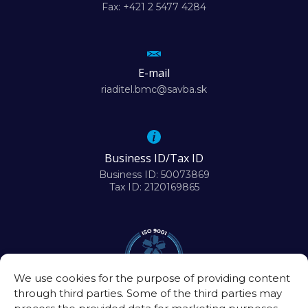
Fax: +421 2 5477 4284
E-mail
riaditel.bmc@savba.sk
Business ID/Tax ID
Business ID: 50073869
Tax ID: 2120169865
We use cookies for the purpose of providing content
through third parties. Some of the third parties may