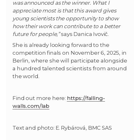
was announced as the winner. What I
appreciate most is that this award gives
young scientists the opportunity to show
how their work can contribute to a better
future for people,”
says Danica Ivovič.
She is already looking forward to the
competition finals on November 6, 2025, in
Berlin, where she will participate alongside
a hundred talented scientists from around
the world.
Find out more here:
https://falling-
walls.com/lab
Text and photo: E. Rybárová, BMC SAS