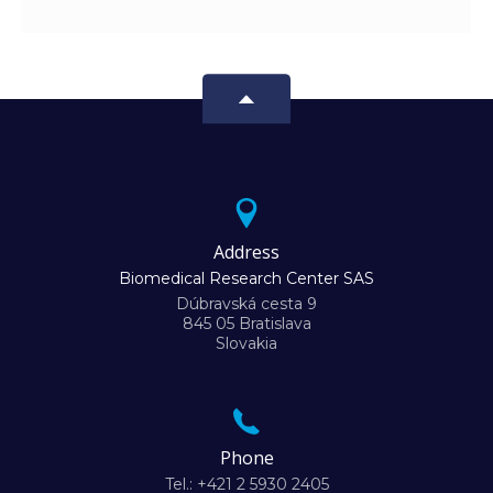
Address
Biomedical Research Center SAS
Dúbravská cesta 9
845 05 Bratislava
Slovakia
Phone
Tel.: +421 2 5930 2405