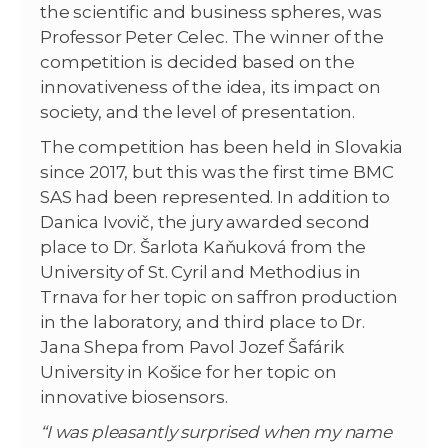
the scientific and business spheres, was
Professor Peter Celec. The winner of the
competition is decided based on the
innovativeness of the idea, its impact on
society, and the level of presentation.
The competition has been held in Slovakia
since 2017, but this was the first time BMC
SAS had been represented. In addition to
Danica Ivovič, the jury awarded second
place to Dr. Šarlota Kaňuková from the
University of St. Cyril and Methodius in
Trnava for her topic on saffron production
in the laboratory, and third place to Dr.
Jana Shepa from Pavol Jozef Šafárik
University in Košice for her topic on
innovative biosensors.
“I was pleasantly surprised when my name