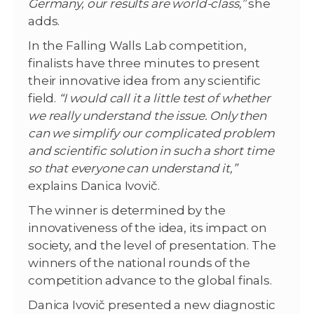
Germany, our results are world-class,”
she
adds.
In the Falling Walls Lab competition,
finalists have three minutes to present
their innovative idea from any scientific
field.
“I would call it a little test of whether
we really understand the issue. Only then
can we simplify our complicated problem
and scientific solution in such a short time
so that everyone can understand it,”
explains Danica Ivovič.
The winner is determined by the
innovativeness of the idea, its impact on
society, and the level of presentation. The
winners of the national rounds of the
competition advance to the global finals.
Danica Ivovič presented a new diagnostic