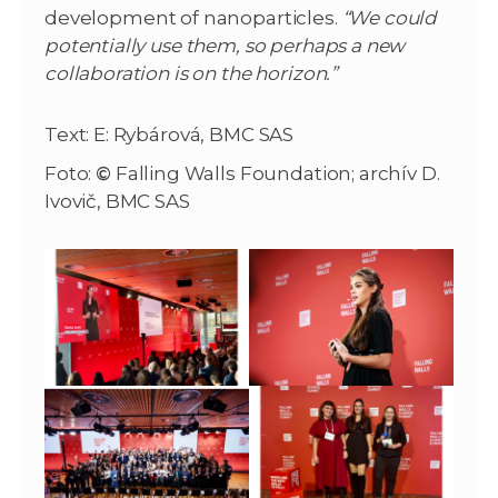
development of nanoparticles.
“We could
potentially use them, so perhaps a new
collaboration is on the horizon.”
Text: E: Rybárová, BMC SAS
Foto:
©
Falling Walls Foundation; archív D.
Ivovič, BMC SAS