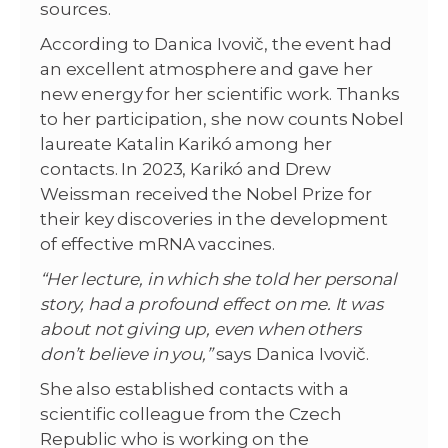
sources.
According to Danica Ivovič, the event had
an excellent atmosphere and gave her
new energy for her scientific work. Thanks
to her participation, she now counts Nobel
laureate Katalin Karikó among her
contacts. In 2023, Karikó and Drew
Weissman received the Nobel Prize for
their key discoveries in the development
of effective mRNA vaccines.
“Her lecture, in which she told her personal
story, had a profound effect on me. It was
about not giving up, even when others
don’t believe in you,”
says Danica Ivovič.
She also established contacts with a
scientific colleague from the Czech
Republic who is working on the