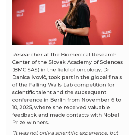
Researcher at the Biomedical Research
Center of the Slovak Academy of Sciences
(BMC SAS) in the field of oncology, Dr.
Danica Ivovič, took part in the global finals
of the Falling Walls Lab competition for
scientific talent and the subsequent
conference in Berlin from November 6 to
10, 2025, where she received valuable
feedback and made contacts with Nobel
Prize winners.
“It was not only a scientific experience, but