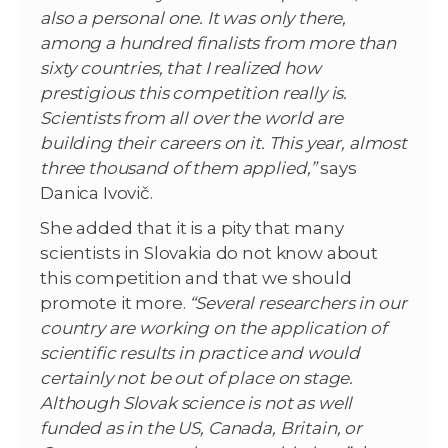
also a personal one. It was only there,
among a hundred finalists from more than
sixty countries, that I realized how
prestigious this competition really is.
Scientists from all over the world are
building their careers on it. This year, almost
three thousand of them applied,”
says
Danica Ivovič.
She added that it is a pity that many
scientists in Slovakia do not know about
this competition and that we should
promote it more.
“Several researchers in our
country are working on the application of
scientific results in practice and would
certainly not be out of place on stage.
Although Slovak science is not as well
funded as in the US, Canada, Britain, or