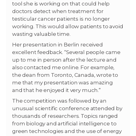
tool she is working on that could help
doctors detect when treatment for
testicular cancer patients is no longer
working. This would allow patients to avoid
wasting valuable time.
Her presentation in Berlin received
excellent feedback. “Several people came
up to me in person after the lecture and
also contacted me online. For example,
the dean from Toronto, Canada, wrote to
me that my presentation was amazing
and that he enjoyed it very much.”
The competition was followed by an
unusual scientific conference attended by
thousands of researchers. Topics ranged
from biology and artificial intelligence to
green technologies and the use of energy