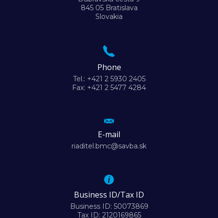
845 05 Bratislava
Slovakia
Phone
Tel.: +421 2 5930 2405
Fax: +421 2 5477 4284
E-mail
riaditel.bmc@savba.sk
Business ID/Tax ID
Business ID: 50073869
Tax ID: 2120169865