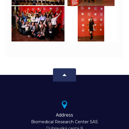
Address
Biomedical Research Center SAS
Dúbravská cesta 9