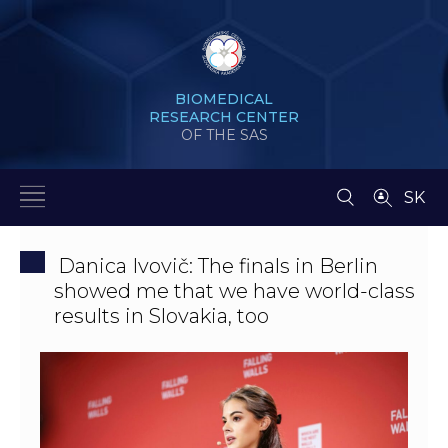
BIOMEDICAL
RESEARCH CENTER
OF THE SAS
SK
Danica Ivovič: The finals in Berlin
showed me that we have world-class
results in Slovakia, too