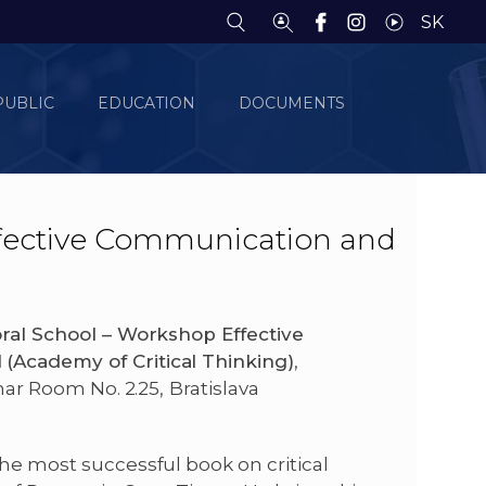
SK
PUBLIC
EDUCATION
DOCUMENTS
fective Communication and
ral School – Workshop Effective
(Academy of Critical Thinking)
,
inar Room No. 2.25,
Bratislava
the most successful book on critical