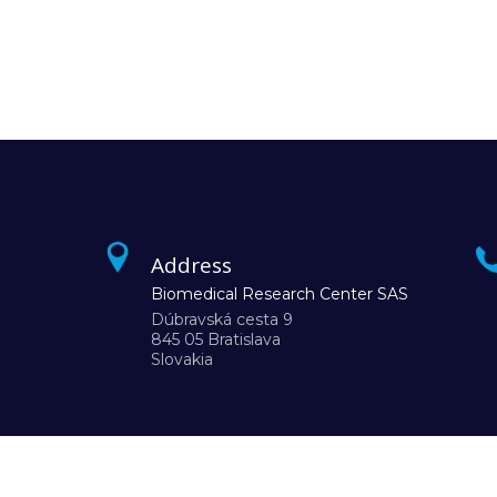
Address
Biomedical Research Center SAS
Dúbravská cesta 9
845 05 Bratislava
Slovakia