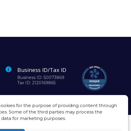
Business ID/Tax ID
Business ID: 50073869
Tax ID: 2120169865
ookies for the purpose of providing content through
ties. Some of the third parties may process the
 data for marketing purposes.