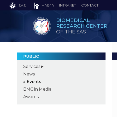
INTRANET
CONTACT
SAS
HRS4R
BIOMEDICAL
RESEARCH CENTER
OF THE SAS
PUBLIC
Services
News
Events
BMC in Media
Awards