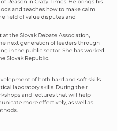
of Reason in Crazy Times. He brings his
ethods and teaches how to make calm
the field of value disputes and
t at the Slovak Debate Association,
 the next generation of leaders through
ng in the public sector. She has worked
the Slovak Republic.
evelopment of both hard and soft skills
ical laboratory skills. During their
rkshops and lectures that will help
nicate more effectively, as well as
ethods.