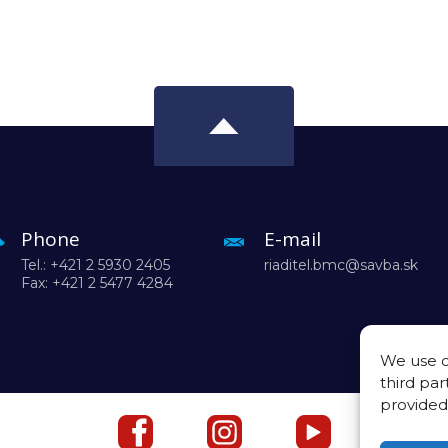
Phone
E-mail
Tel.: +421 2 5930 2405
riaditel.bmc@savba.sk
Fax: +421 2 5477 4284
We use c
third par
provided