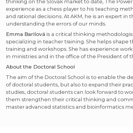
thinking on the Slovak market to date, The Power 
experience as a chess player to his teaching m
and rational decisions. At AKM, he is an expert in 
understanding the errors of our minds.
Emma Barilová
is a critical thinking methodologis
specializing in teacher training. She helps shape
training and workshops. She has experience worki
in ministries and in the office of the President of 
About the Doctoral School
The aim of the Doctoral School is to enable the d
of doctoral students, but also to expand their pract
studies, doctoral students can look forward to wo
them strengthen their critical thinking and commu
master advanced statistics and bioinformatics m