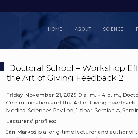
HOME
ABOUT
SCIENCE
Doctoral School – Workshop Ef
the Art of Giving Feedback 2
Friday, November 21, 2025,
9 a. m.
–
4 p. m.,
Docto
Communication and the Art of Giving Feedback 1 
Medical Sciences Pavilion,
1. floor, Section A, Sem
Lecturers’ profiles:
Ján Markoš
is a long-time lecturer and author of 