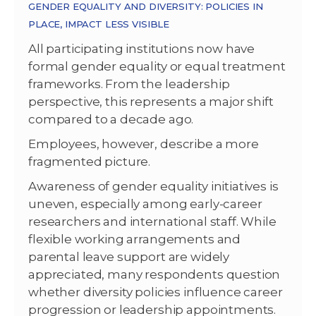
GENDER EQUALITY AND DIVERSITY: POLICIES IN
PLACE, IMPACT LESS VISIBLE
All participating institutions now have
formal gender equality or equal treatment
frameworks. From the leadership
perspective, this represents a major shift
compared to a decade ago.
Employees, however, describe a more
fragmented picture.
Awareness of gender equality initiatives is
uneven, especially among early-career
researchers and international staff. While
flexible working arrangements and
parental leave support are widely
appreciated, many respondents question
whether diversity policies influence career
progression or leadership appointments.