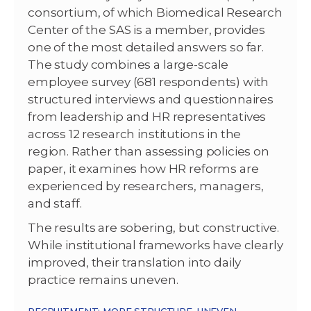
consortium, of which Biomedical Research
Center of the SAS is a member, provides
one of the most detailed answers so far.
The study combines a large-scale
employee survey (681 respondents) with
structured interviews and questionnaires
from leadership and HR representatives
across 12 research institutions in the
region. Rather than assessing policies on
paper, it examines how HR reforms are
experienced by researchers, managers,
and staff.
The results are sobering, but constructive.
While institutional frameworks have clearly
improved, their translation into daily
practice remains uneven.