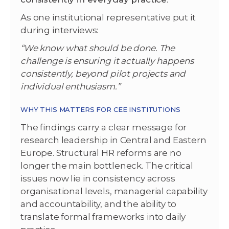
As one institutional representative put it
during interviews:
“We know what should be done. The
challenge is ensuring it actually happens
consistently, beyond pilot projects and
individual enthusiasm.”
WHY THIS MATTERS FOR CEE INSTITUTIONS
The findings carry a clear message for
research leadership in Central and Eastern
Europe. Structural HR reforms are no
longer the main bottleneck. The critical
issues now lie in consistency across
organisational levels, managerial capability
and accountability, and the ability to
translate formal frameworks into daily