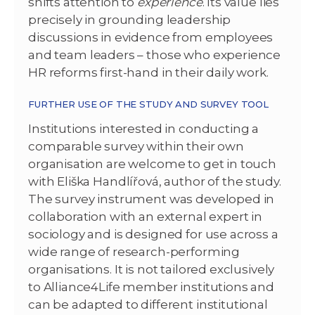
shifts attention to
experience
. Its value lies
precisely in grounding leadership
discussions in evidence from employees
and team leaders – those who experience
HR reforms first-hand in their daily work.
FURTHER USE OF THE STUDY AND SURVEY TOOL
Institutions interested in conducting a
comparable survey within their own
organisation are welcome to get in touch
with Eliška Handlířová, author of the study.
The survey instrument was developed in
collaboration with an external expert in
sociology and is designed for use across a
wide range of research-performing
organisations. It is not tailored exclusively
to Alliance4Life member institutions and
can be adapted to different institutional