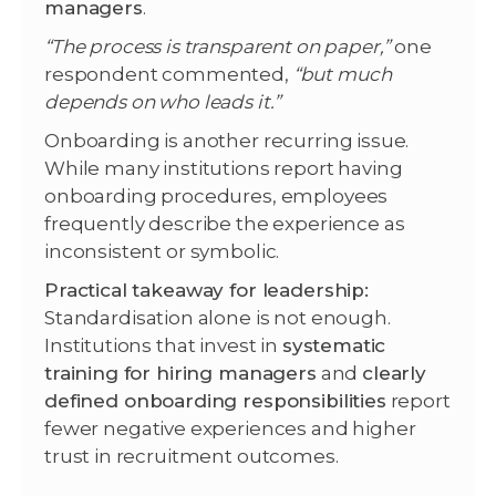
managers
.
“The process is transparent on paper,”
one
respondent commented,
“but much
depends on who leads it.”
Onboarding is another recurring issue.
While many institutions report having
onboarding procedures, employees
frequently describe the experience as
inconsistent or symbolic.
Practical takeaway for leadership:
Standardisation alone is not enough.
Institutions that invest in
systematic
training for hiring managers
and
clearly
defined onboarding responsibilities
report
fewer negative experiences and higher
trust in recruitment outcomes.