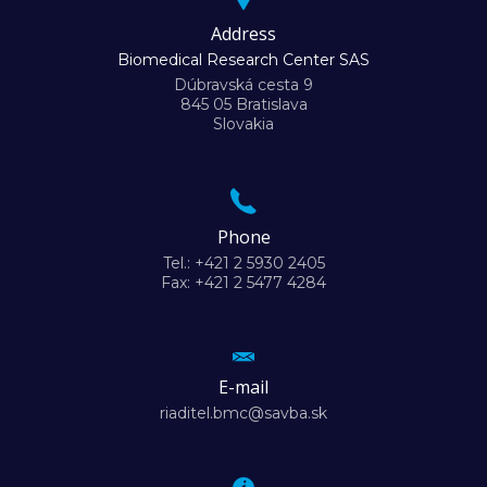
Address
Biomedical Research Center SAS
Dúbravská cesta 9
845 05 Bratislava
Slovakia
Phone
Tel.: +421 2 5930 2405
Fax: +421 2 5477 4284
E-mail
riaditel.bmc@savba.sk