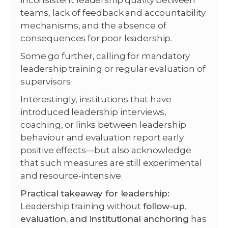
inconsistent leadership quality between
teams, lack of feedback and accountability
mechanisms, and the absence of
consequences for poor leadership.
Some go further, calling for mandatory
leadership training or regular evaluation of
supervisors.
Interestingly, institutions that have
introduced leadership interviews,
coaching, or links between leadership
behaviour and evaluation report early
positive effects—but also acknowledge
that such measures are still experimental
and resource-intensive.
Practical takeaway for leadership:
Leadership training without
follow-up,
evaluation, and institutional anchoring
has