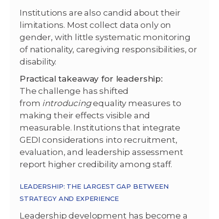
Institutions are also candid about their
limitations. Most collect data only on
gender, with little systematic monitoring
of nationality, caregiving responsibilities, or
disability.
Practical takeaway for leadership:
The challenge has shifted
from
introducing
equality measures to
making their effects visible and
measurable. Institutions that integrate
GEDI considerations into recruitment,
evaluation, and leadership assessment
report higher credibility among staff.
LEADERSHIP: THE LARGEST GAP BETWEEN
STRATEGY AND EXPERIENCE
Leadership development has become a