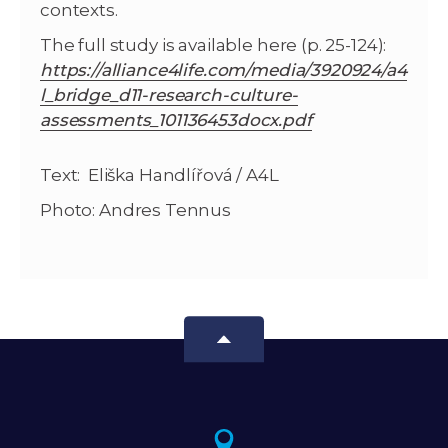
contexts.
The full study is available here (p. 25-124):
https://alliance4life.com/media/3920924/a4
l_bridge_d11-research-culture-
assessments_101136453docx.pdf
Text: Eliška Handlířová / A4L
Photo: Andres Tennus