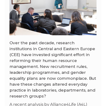
Over the past decade, research
institutions in Central and Eastern Europe
(CEE) have invested significant effort in
reforming their human resource
management. New recruitment rules,
leadership programmes, and gender
equality plans are now commonplace. But
have these changes altered everyday
practice in laboratories, departments, and
research groups?
A recent analysis by Alliance4Life (A4L)