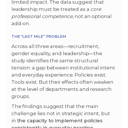
limited impact. The data suggest that
leadership must be treated as a
core
professional competence
, not an optional
add-on.
THE “LAST MILE” PROBLEM
Across all three areas—recruitment,
gender equality, and leadership—the
study identifies the same structural
tension: a gap between institutional intent
and everyday experience. Policies exist.
Tools exist. But their effects often weaken
at the level of departments and research
groups.
The findings suggest that the main
challenge lies not in strategic intent, but
in
the capacity to implement policies
consistently in everyday practice
.