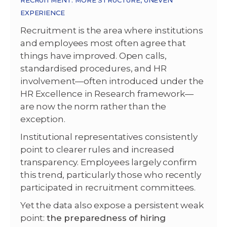
RECRUITMENT: MORE STRUCTURE, UNEVEN
EXPERIENCE
Recruitment is the area where institutions
and employees most often agree that
things have improved. Open calls,
standardised procedures, and HR
involvement—often introduced under the
HR Excellence in Research framework—
are now the norm rather than the
exception.
Institutional representatives consistently
point to clearer rules and increased
transparency. Employees largely confirm
this trend, particularly those who recently
participated in recruitment committees.
Yet the data also expose a persistent weak
point:
the preparedness of hiring