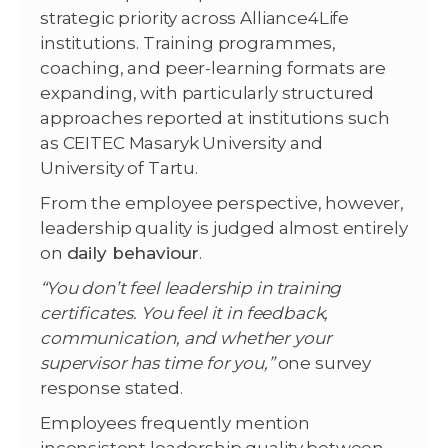
strategic priority across Alliance4Life
institutions. Training programmes,
coaching, and peer-learning formats are
expanding, with particularly structured
approaches reported at institutions such
as CEITEC Masaryk University and
University of Tartu.
From the employee perspective, however,
leadership quality is judged almost entirely
on
daily behaviour
.
“You don’t feel leadership in training
certificates. You feel it in feedback,
communication, and whether your
supervisor has time for you,”
one survey
response stated.
Employees frequently mention