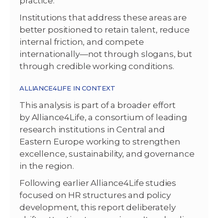
practice.
Institutions that address these areas are
better positioned to retain talent, reduce
internal friction, and compete
internationally—not through slogans, but
through credible working conditions.
ALLIANCE4LIFE IN CONTEXT
This analysis is part of a broader effort
by Alliance4Life, a consortium of leading
research institutions in Central and
Eastern Europe working to strengthen
excellence, sustainability, and governance
in the region.
Following earlier Alliance4Life studies
focused on HR structures and policy
development, this report deliberately