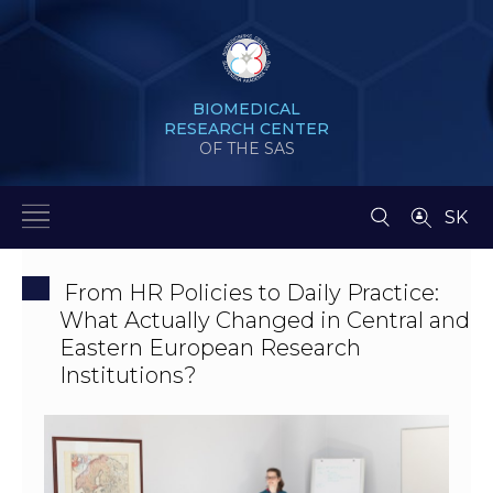
BIOMEDICAL
RESEARCH CENTER
OF THE SAS
SK
From HR Policies to Daily Practice:
What Actually Changed in Central and
Eastern European Research
Institutions?