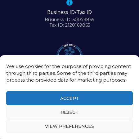
Business ID/Tax ID
Business ID: 50073869
Tax ID: 2120169865
We use cookies for the purpose of providing content
through third parties. Some of the third parties may
process the provided data for marketing purposes.
ACCEPT
REJECT
©2026
Biomedical Research Center of the Slovak Academy of Sciences
VIEW PREFERENCES
Intranet
|
Contact
Privacy policy