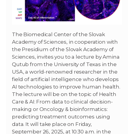
The Biomedical Center of the Slovak
Academy of Sciences, in cooperation with
the Presidium of the Slovak Academy of
Sciences, invites you to a lecture by Amina
Qutub from the University of Texas in the
USA, a world-renowned researcher in the
field of artificial intelligence who develops
AI technologies to improve human health.
The lecture will be on the topic of Health
Care & AI: From data to clinical decision-
making or Oncology & bioinformatics:
predicting treatment outcomes using
data. It will take place on Friday,
September 26, 2025, at 10:30 a.m. in the