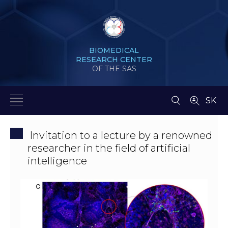
BIOMEDICAL
RESEARCH CENTER
OF THE SAS
SK
Invitation to a lecture by a renowned
researcher in the field of artificial
intelligence