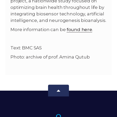
project, a nationwide study focused on
optimizing brain health throughout life by
integrating biosensor technology, artificial
intelligence, and neurogenesis bioanalysis.
More information can be
found here
.
Text: BMC SAS
Photo: archive of prof. Amina Qutub