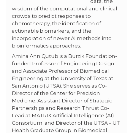
data, the
wisdom of the computational and clinical
crowds to predict responses to
chemotherapy, the identification of
actionable biomarkers, and the
incorporation of newer AI methods into
bioinformatics approaches.
Amina Ann Qutub is a Burzik Foundation-
funded Professor of Engineering Design
and Associate Professor of Biomedical
Engineering at the University of Texas at
San Antonio (UTSA). She serves as Co-
Director of the Center for Precision
Medicine, Assistant Director of Strategic
Partnerships and Research Thrust Co-
Lead at MATRIX Artificial Intelligence (AI)
Consortium, and Director of the UTSA – UT
Health Graduate Group in Biomedical