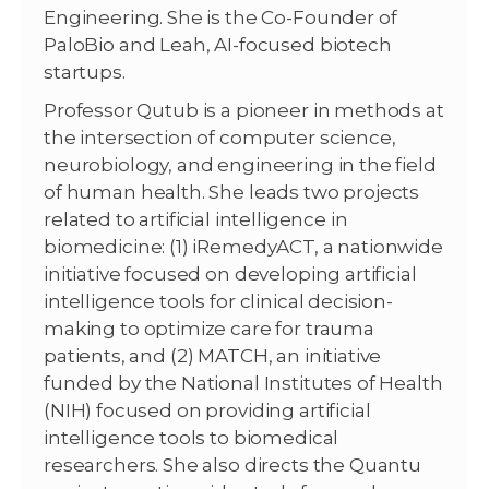
Engineering. She is the Co-Founder of
PaloBio and Leah, AI-focused biotech
startups.
Professor Qutub is a pioneer in methods at
the intersection of computer science,
neurobiology, and engineering in the field
of human health. She leads two projects
related to artificial intelligence in
biomedicine: (1) iRemedyACT, a nationwide
initiative focused on developing artificial
intelligence tools for clinical decision-
making to optimize care for trauma
patients, and (2) MATCH, an initiative
funded by the National Institutes of Health
(NIH) focused on providing artificial
intelligence tools to biomedical
researchers. She also directs the Quantu