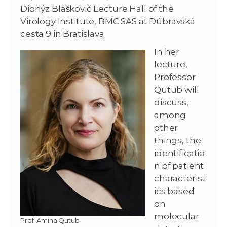
Dionýz Blaškovič Lecture Hall of the
Virology Institute, BMC SAS at Dúbravská
cesta 9 in Bratislava.
In her
lecture,
Professor
Qutub will
discuss,
among
other
things, the
identificatio
n of patient
characterist
ics based
on
molecular
Prof. Amina Qutub.