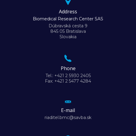
Address
Biomedical Research Center SAS
Dúbravská cesta 9
845 05 Bratislava
Slovakia
Phone
Tel.: +421 2 5930 2405
Fax: +421 2 5477 4284
E-mail
riaditel.bmc@savba.sk