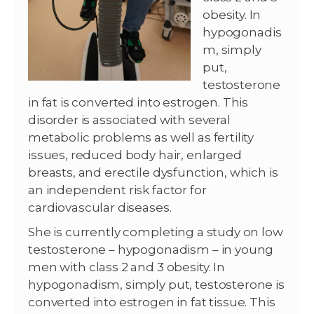
obesity. In
hypogonadis
m, simply
put,
testosterone
in fat is converted into estrogen. This
disorder is associated with several
metabolic problems as well as fertility
issues, reduced body hair, enlarged
breasts, and erectile dysfunction, which is
an independent risk factor for
cardiovascular diseases.
She is currently completing a study on low
testosterone – hypogonadism – in young
men with class 2 and 3 obesity. In
hypogonadism, simply put, testosterone is
converted into estrogen in fat tissue. This