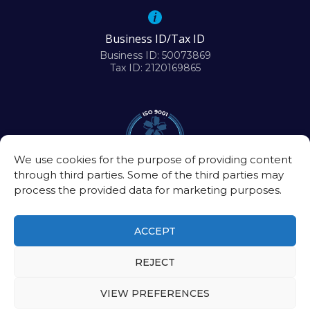
Business ID/Tax ID
Business ID: 50073869
Tax ID: 2120169865
We use cookies for the purpose of providing content
through third parties. Some of the third parties may
process the provided data for marketing purposes.
ACCEPT
REJECT
©2026
Biomedical Research Center of the Slovak Academy of Sciences
VIEW PREFERENCES
Intranet
|
Contact