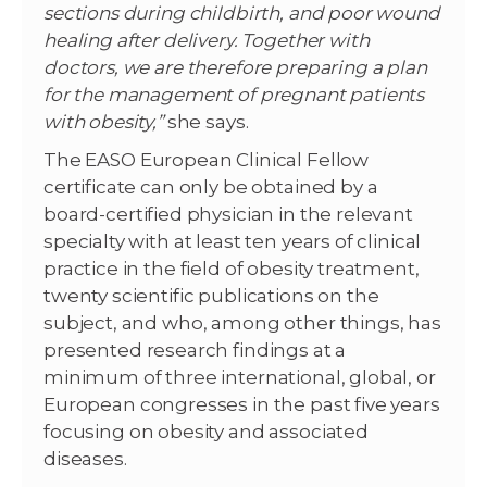
sections during childbirth, and poor wound
healing after delivery. Together with
doctors, we are therefore preparing a plan
for the management of pregnant patients
with obesity,”
she says.
The EASO European Clinical Fellow
certificate can only be obtained by a
board-certified physician in the relevant
specialty with at least ten years of clinical
practice in the field of obesity treatment,
twenty scientific publications on the
subject, and who, among other things, has
presented research findings at a
minimum of three international, global, or
European congresses in the past five years
focusing on obesity and associated
diseases.