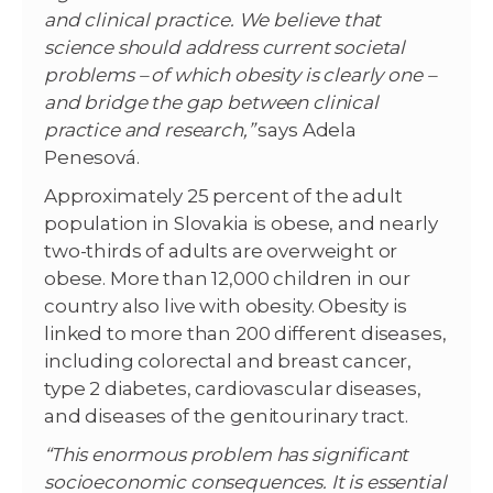
and clinical practice. We believe that
science should address current societal
problems – of which obesity is clearly one –
and bridge the gap between clinical
practice and research,”
says Adela
Penesová.
Approximately 25 percent of the adult
population in Slovakia is obese, and nearly
two-thirds of adults are overweight or
obese. More than 12,000 children in our
country also live with obesity. Obesity is
linked to more than 200 different diseases,
including colorectal and breast cancer,
type 2 diabetes, cardiovascular diseases,
and diseases of the genitourinary tract.
“This enormous problem has significant
socioeconomic consequences. It is essential