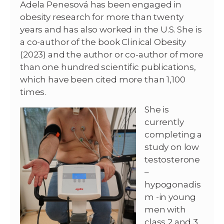
Adela Penesová has been engaged in
obesity research for more than twenty
years and has also worked in the U.S. She is
a co-author of the book Clinical Obesity
(2023) and the author or co-author of more
than one hundred scientific publications,
which have been cited more than 1,100
times.
She is
currently
completing a
study on low
testosterone
–
hypogonadis
m -in young
men with
class 2 and 3