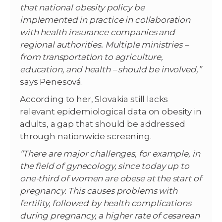
that national obesity policy be
implemented in practice in collaboration
with health insurance companies and
regional authorities. Multiple ministries –
from transportation to agriculture,
education, and health – should be involved,”
says Penesová.
According to her, Slovakia still lacks
relevant epidemiological data on obesity in
adults, a gap that should be addressed
through nationwide screening.
“There are major challenges, for example, in
the field of gynecology, since today up to
one-third of women are obese at the start of
pregnancy. This causes problems with
fertility, followed by health complications
during pregnancy, a higher rate of cesarean