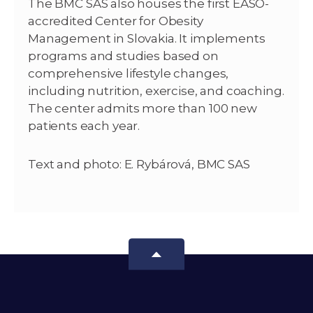
The BMC SAS also houses the first EASO-
accredited Center for Obesity
Management in Slovakia. It implements
programs and studies based on
comprehensive lifestyle changes,
including nutrition, exercise, and coaching.
The center admits more than 100 new
patients each year.
Text and photo: E. Rybárová, BMC SAS