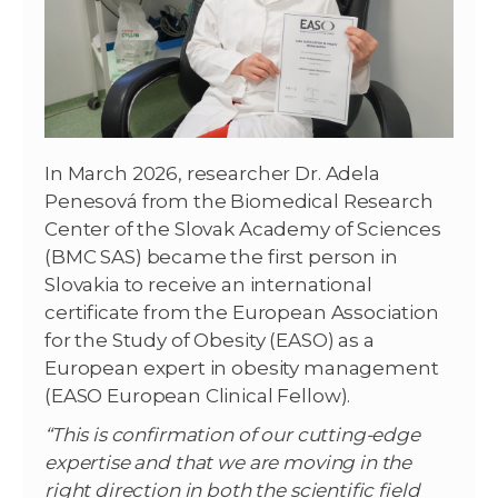
In March 2026, researcher Dr. Adela
Penesová from the Biomedical Research
Center of the Slovak Academy of Sciences
(BMC SAS) became the first person in
Slovakia to receive an international
certificate from the European Association
for the Study of Obesity (EASO) as a
European expert in obesity management
(EASO European Clinical Fellow).
“This is confirmation of our cutting-edge
expertise and that we are moving in the
right direction in both the scientific field