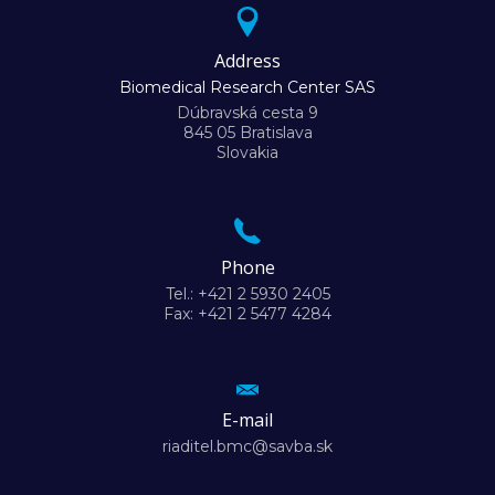
Address
Biomedical Research Center SAS
Dúbravská cesta 9
845 05 Bratislava
Slovakia
Phone
Tel.: +421 2 5930 2405
Fax: +421 2 5477 4284
E-mail
riaditel.bmc@savba.sk