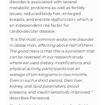
disorder is associated with several
metabolic problems as well as fertility
issues, reduced body hair, enlarged
breasts, and erectile dysfunction, which is
an independent risk factor for
cardiovascular disease.
“It is the most common endocrine disorder
in obese men, affecting about half of them.
The good news is that this is a problem that
can be reversed. In our research study,
where we used dietary modifications and
physical activity, participants lost an
average of ten kilograms in two months.
Even in such a short period, their liver,
kidney, and lipid parameters, blood
pressure, and insulin sensitivity improved,”
describes Penesová.