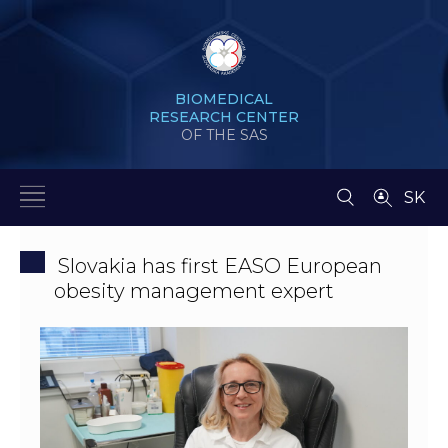
BIOMEDICAL
RESEARCH CENTER
OF THE SAS
SK
Slovakia has first EASO European
obesity management expert