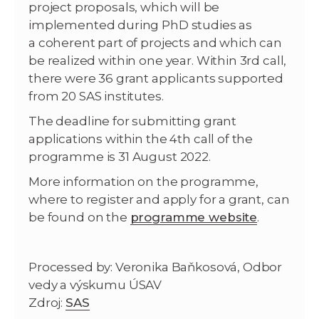
project proposals, which will be
implemented during PhD studies as
a coherent part of projects and which can
be realized within one year. Within 3rd call,
there were 36 grant applicants supported
from 20 SAS institutes.
The deadline for submitting grant
applications within the 4th call of the
programme is 31 August 2022.
More information on the programme,
where to register and apply for a grant, can
be found on the
programme website
.
Processed by: Veronika Baňkosová, Odbor
vedy a výskumu ÚSAV
Zdroj:
SAS