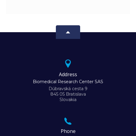
Address
Biomedical Research Center SAS
Dúbravská cesta 9
845 05 Bratislava
Slovakia
Phone