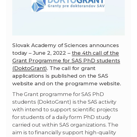
Slovak Academy of Sciences announces
today – June 2, 2022 –
the 4th call of the
Grant Programme for SAS PhD students
(DoktoGrant
)
. The call for grant
applications is published on the SAS
website and on the programme website.
The Grant programme for SAS PhD
students (DoktoGrant) is the SAS activity
with intend to support scientific projects
for students of a daily form PhD study
carried out within SAS organizations. The
aim is to financially support high-quality