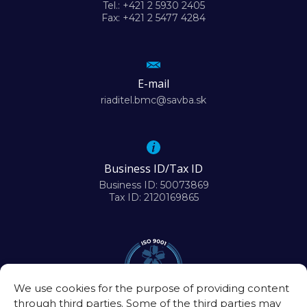
Tel.: +421 2 5930 2405
Fax: +421 2 5477 4284
E-mail
riaditel.bmc@savba.sk
Business ID/Tax ID
Business ID: 50073869
Tax ID: 2120169865
We use cookies for the purpose of providing content
through third parties. Some of the third parties may