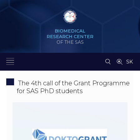
BIOMEDICAL
RESEARCH CENTER
OF THE SAS
SK
The 4th call of the Grant Programme
for SAS PhD students