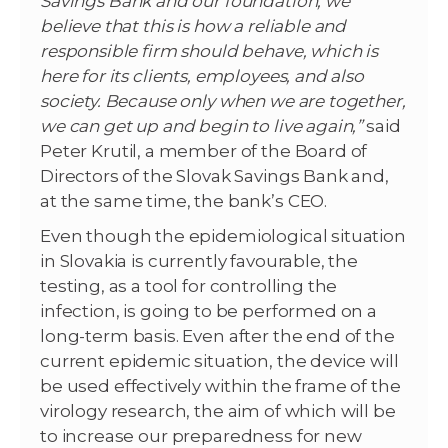
Savings Bank and our foundation, we
believe that this is how a reliable and
responsible firm should behave, which is
here for its clients, employees, and also
society. Because only when we are together,
we can get up and begin to live again,”
said
Peter Krutil, a member of the Board of
Directors of the Slovak Savings Bank and,
at the same time, the bank’s CEO.
Even though the epidemiological situation
in Slovakia is currently favourable, the
testing, as a tool for controlling the
infection, is going to be performed on a
long-term basis. Even after the end of the
current epidemic situation, the device will
be used effectively within the frame of the
virology research, the aim of which will be
to increase our preparedness for new