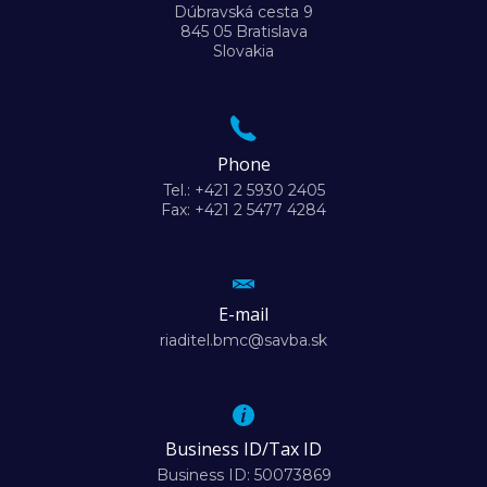
Dúbravská cesta 9
845 05 Bratislava
Slovakia
Phone
Tel.: +421 2 5930 2405
Fax: +421 2 5477 4284
E-mail
riaditel.bmc@savba.sk
Business ID/Tax ID
Business ID: 50073869