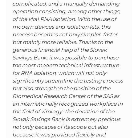
complicated, and a manually demanding
operation consisting, among other things,
of the viral RNA isolation. With the use of
modern devices and isolation kits, this
process becomes not only simpler, faster,
but mainly more reliable. Thanks to the
generous financial help of the Slovak
Savings Bank, it was possible to purchase
the most modern technical infrastructure
for RNA isolation, which will not only
significantly streamline the testing process
but also strengthen the position of the
Biomedical Research Center of the SAS as
an internationally recognized workplace in
the field of virology. The donation of the
Slovak Savings Bank is extremely precious
not only because of its scope but also
because it was provided flexibly and