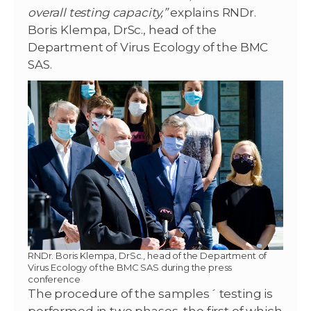
overall testing capacity,”
explains RNDr.
Boris Klempa, DrSc., head of the
Department of Virus Ecology of the BMC
SAS.
RNDr. Boris Klempa, DrSc., head of the Department of
Virus Ecology of the BMC SAS during the press
conference
The procedure of the samples´ testing is