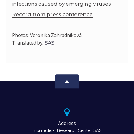
infections caused by emerging viruses.
Record from press conference
Photos: Veronika Zahradníková
Translated by:
SAS
Address
Biomedical Research Center SAS