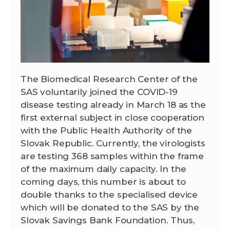
The Biomedical Research Center of the
SAS voluntarily joined the COVID-19
disease testing already in March 18 as the
first external subject in close cooperation
with the Public Health Authority of the
Slovak Republic. Currently, the virologists
are testing 368 samples within the frame
of the maximum daily capacity. In the
coming days, this number is about to
double thanks to the specialised device
which will be donated to the SAS by the
Slovak Savings Bank Foundation. Thus,