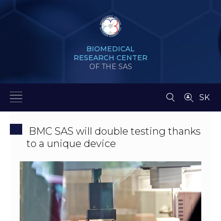
BIOMEDICAL
RESEARCH CENTER
OF THE SAS
SK
BMC SAS will double testing thanks
to a unique device