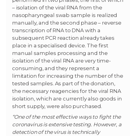
performed in two phases, the first of which
– isolation of the viral RNA from the
nasopharyngeal swab sample is realized
manually, and the second phase – reverse
transcription of RNA to DNA with a
subsequent PCR reaction already takes
place in a specialised device. The first
manual samples processing and the
isolation of the viral RNA are very time-
consuming, and they represent a
limitation for increasing the number of the
tested samples. As part of the donation,
the necessary reagencies for the viral RNA
isolation, which are currently also goods in
short supply, were also purchased.
“One of the most effective ways to fight the
coronavirus is extensive testing. However, a
detection of the virus is technically