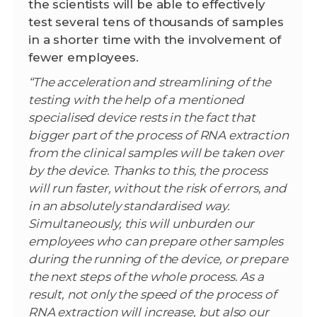
the scientists will be able to effectively
test several tens of thousands of samples
in a shorter time with the involvement of
fewer employees.
“The acceleration and streamlining of the
testing with the help of a mentioned
specialised device rests in the fact that
bigger part of the process of RNA extraction
from the clinical samples will be taken over
by the device. Thanks to this, the process
will run faster, without the risk of errors, and
in an absolutely standardised way.
Simultaneously, this will unburden our
employees who can prepare other samples
during the running of the device, or prepare
the next steps of the whole process. As a
result, not only the speed of the process of
RNA extraction will increase, but also our