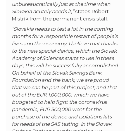
unbureaucratically just at the time when
Slovakia acutely needs it,”
states Róbert
Mistrík from the permanent crisis staff.
“Slovakia needs to test a lot in the coming
months for a responsible restart of people’s
lives and the economy. I believe that thanks
to the new special device, which the Slovak
Academy of Sciences starts to use in these
days, this will be successfully accomplished.
On behalf of the Slovak Savings Bank
Foundation and the bank, we are proud
that we can be part of this project, and that
out of the EUR 1,000,000, which we have
budgeted to help fight the coronavirus
pandemic, EUR 500,000 went for the
purchase of the device and isolations kits
for needs of the SAS testing. In the Slovak