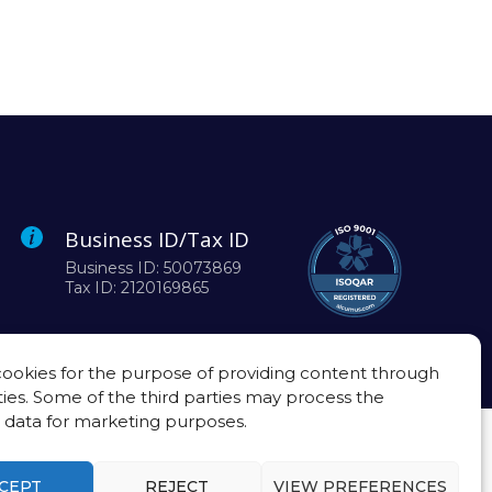
Business ID/Tax ID
Business ID: 50073869
Tax ID: 2120169865
ookies for the purpose of providing content through
ties. Some of the third parties may process the
 data for marketing purposes.
CEPT
REJECT
VIEW PREFERENCES