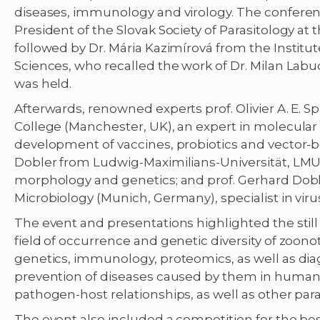
diseases, immunology and virology. The conferen
President of the Slovak Society of Parasitology at
followed by Dr. Mária Kazimírová from the Institu
Sciences, who recalled the work of Dr. Milan Lab
was held.
Afterwards, renowned experts prof. Olivier A. E
College (Manchester, UK), an expert in molecular d
development of vaccines, probiotics and vector-bor
Dobler from Ludwig-Maximilians-Universität, LMU 
morphology and genetics; and prof. Gerhard Dobl
Microbiology (Munich, Germany), specialist in viru
The event and presentations highlighted the still
field of occurrence and genetic diversity of zoonot
genetics, immunology, proteomics, as well as dia
prevention of diseases caused by them in humans 
pathogen-host relationships, as well as other para
The event also included a competition for the be