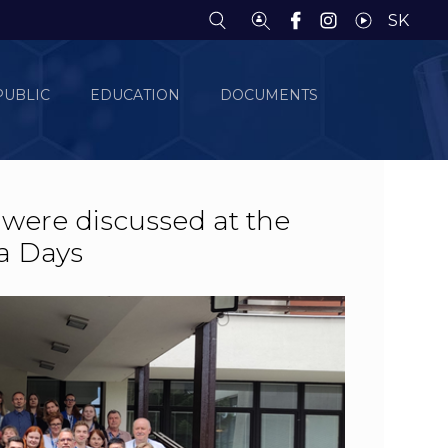
SK
PUBLIC
EDUCATION
DOCUMENTS
 were discussed at the
a Days