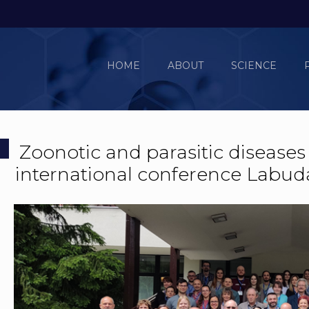
HOME
ABOUT
SCIENCE
Zoonotic and parasitic diseases
international conference Labud