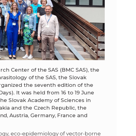
arch Center of the SAS (BMC SAS), the
arasitology of the SAS, the Slovak
organized the seventh edition of the
ys). It was held from 16 to 19 June
the Slovak Academy of Sciences in
vakia and the Czech Republic, the
d, Austria, Germany, France and
logy, eco-epidemiology of vector-borne