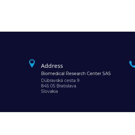
Address
Biomedical Research Center SAS
Dúbravská cesta 9
845 05 Bratislava
Slovakia