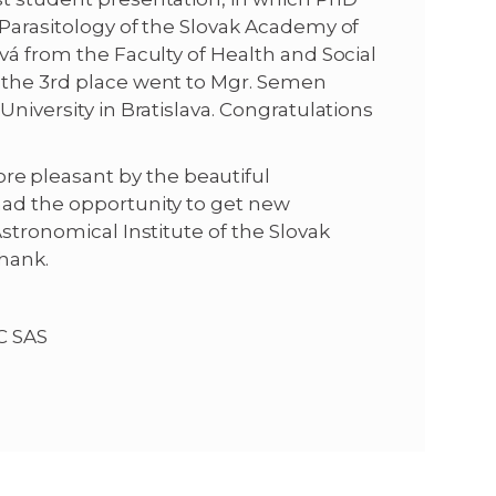
 Parasitology of the Slovak Academy of
vá from the Faculty of Health and Social
d the 3rd place went to Mgr. Semen
University in Bratislava. Congratulations
e pleasant by the beautiful
had the opportunity to get new
Astronomical Institute of the Slovak
hank.
MC SAS