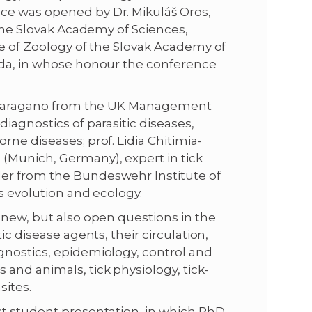
ce was opened by Dr. Mikuláš Oros,
 the Slovak Academy of Sciences,
te of Zoology of the Slovak Academy of
uda, in whose honour the conference
. Sparagano from the UK Management
iagnostics of parasitic diseases,
ne diseases; prof. Lidia Chitimia-
(Munich, Germany), expert in tick
er from the Bundeswehr Institute of
s evolution and ecology.
 new, but also open questions in the
ic disease agents, their circulation,
gnostics, epidemiology, control and
and animals, tick physiology, tick-
sites.
st student presentation, in which PhD