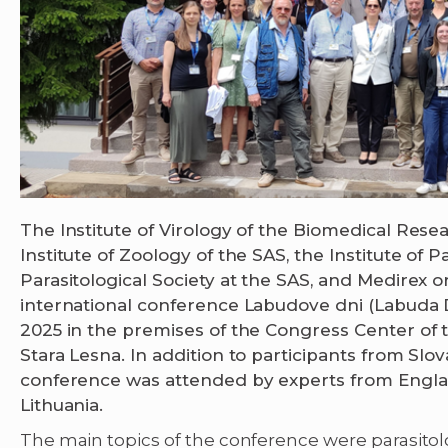
The Institute of Virology of the Biomedical Rese
Institute of Zoology of the SAS, the Institute of P
Parasitological Society at the SAS, and Medirex 
international conference Labudove dni (Labuda Da
2025 in the premises of the Congress Center of 
Stara Lesna. In addition to participants from Slo
conference was attended by experts from Englan
Lithuania.
The main topics of the conference were parasito