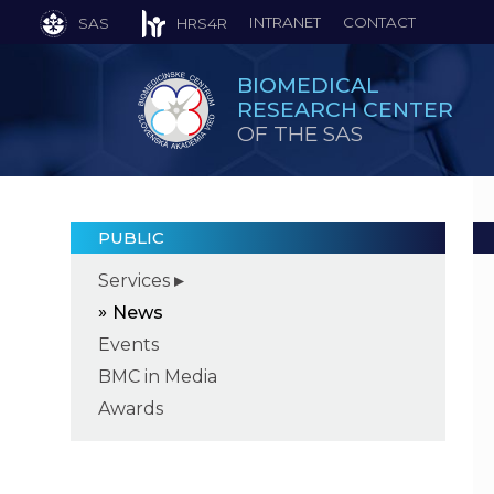
INTRANET
CONTACT
SAS
HRS4R
BIOMEDICAL
RESEARCH CENTER
OF THE SAS
PUBLIC
Services
News
Events
BMC in Media
Awards