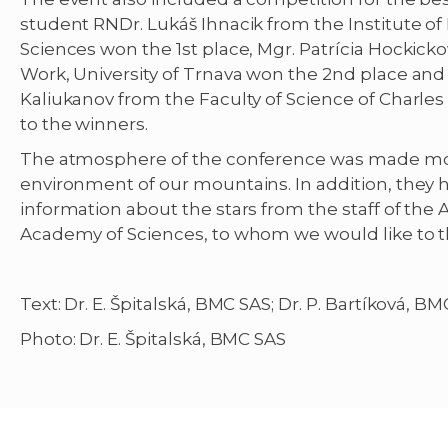
student RNDr. Lukáš Ihnacik from the Institute of
Sciences won the 1st place, Mgr. Patrícia Hockicko
Work, University of Trnava won the 2nd place an
Kaliukanov from the Faculty of Science of Charles 
to the winners.
The atmosphere of the conference was made mor
environment of our mountains. In addition, they 
information about the stars from the staff of the 
Academy of Sciences, to whom we would like to t
Text: Dr. E. Špitalská, BMC SAS; Dr. P. Bartíková, B
Photo: Dr. E. Špitalská, BMC SAS