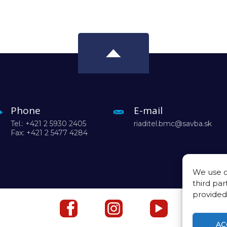
Phone
E-mail
Tel.: +421 2 5930 2405
riaditel.bmc@savba.sk
Fax: +421 2 5477 4284
We use c
third par
provided
AC