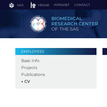
INTRANET
CONTACT
SAS
HRS4R
BIOMEDICAL
RESEARCH CENTER
OF THE SAS
EMPLOYEES
Basic Info
Projects
Publications
CV