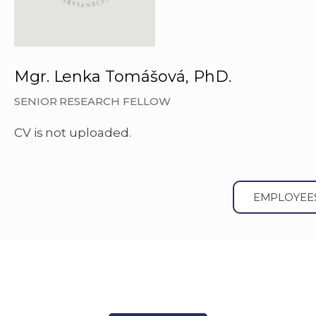
Mgr. Lenka Tomášová, PhD.
SENIOR RESEARCH FELLOW
CV is not uploaded.
EMPLOYEE