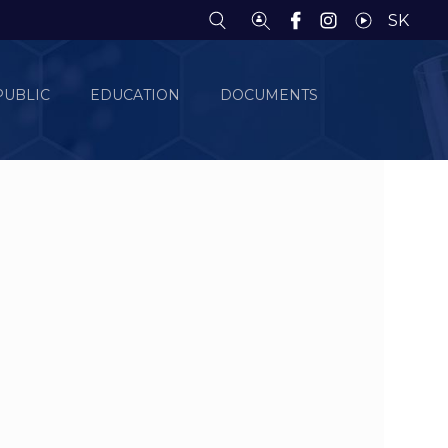
SK
PUBLIC
EDUCATION
DOCUMENTS