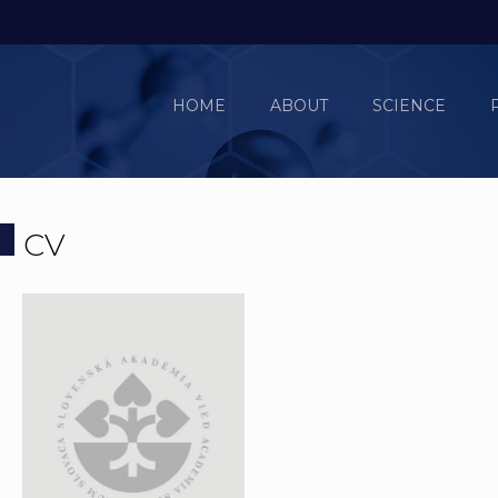
HOME
ABOUT
SCIENCE
CV