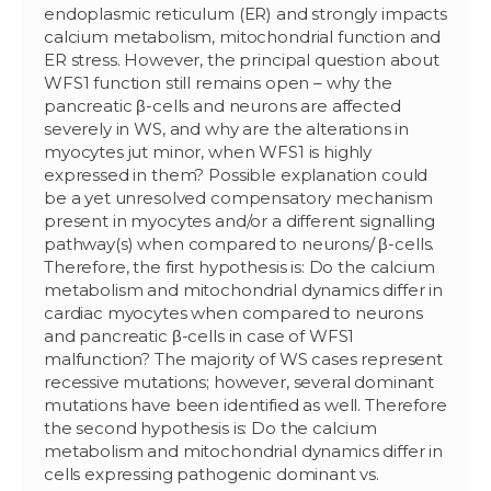
endoplasmic reticulum (ER) and strongly impacts
calcium metabolism, mitochondrial function and
ER stress. However, the principal question about
WFS1 function still remains open – why the
pancreatic β-cells and neurons are affected
severely in WS, and why are the alterations in
myocytes jut minor, when WFS1 is highly
expressed in them? Possible explanation could
be a yet unresolved compensatory mechanism
present in myocytes and/or a different signalling
pathway(s) when compared to neurons/ β-cells.
Therefore, the first hypothesis is: Do the calcium
metabolism and mitochondrial dynamics differ in
cardiac myocytes when compared to neurons
and pancreatic β-cells in case of WFS1
malfunction? The majority of WS cases represent
recessive mutations; however, several dominant
mutations have been identified as well. Therefore
the second hypothesis is: Do the calcium
metabolism and mitochondrial dynamics differ in
cells expressing pathogenic dominant vs.