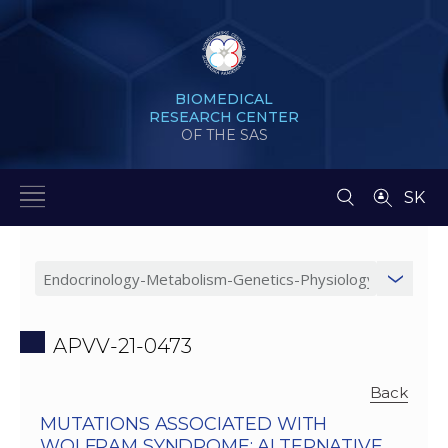
BIOMEDICAL
RESEARCH CENTER
OF THE SAS
SK
APVV-21-0473
Back
MUTATIONS ASSOCIATED WITH
WOLFRAM SYNDROME: ALTERNATIVE