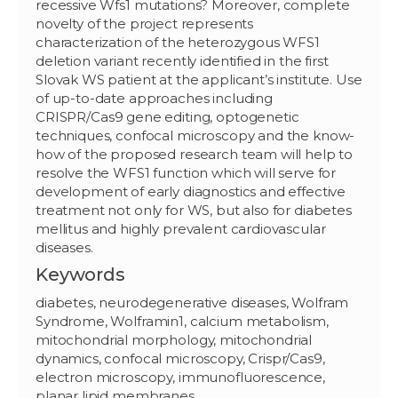
recessive Wfs1 mutations? Moreover, complete
novelty of the project represents
characterization of the heterozygous WFS1
deletion variant recently identified in the first
Slovak WS patient at the applicant’s institute. Use
of up-to-date approaches including
CRISPR/Cas9 gene editing, optogenetic
techniques, confocal microscopy and the know-
how of the proposed research team will help to
resolve the WFS1 function which will serve for
development of early diagnostics and effective
treatment not only for WS, but also for diabetes
mellitus and highly prevalent cardiovascular
diseases.
Keywords
diabetes, neurodegenerative diseases, Wolfram
Syndrome, Wolframin1, calcium metabolism,
mitochondrial morphology, mitochondrial
dynamics, confocal microscopy, Crispr/Cas9,
electron microscopy, immunofluorescence,
planar lipid membranes