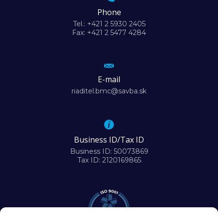
Phone
Tel.: +421 2 5930 2405
Fax: +421 2 5477 4284
E-mail
riaditel.bmc@savba.sk
Business ID/Tax ID
Business ID: 50073869
Tax ID: 2120169865