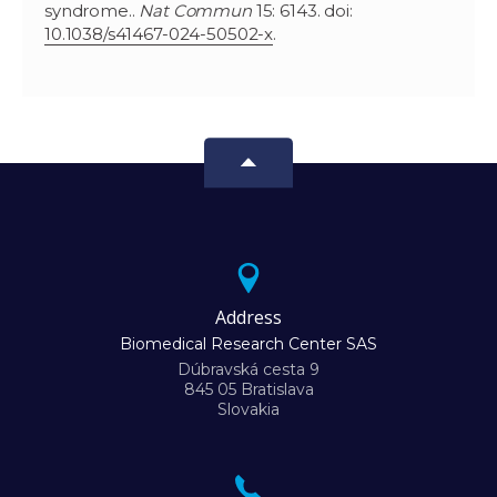
syndrome..
Nat Commun
15: 6143. doi:
10.1038/s41467-024-50502-x
.
Address
Biomedical Research Center SAS
Dúbravská cesta 9
845 05 Bratislava
Slovakia