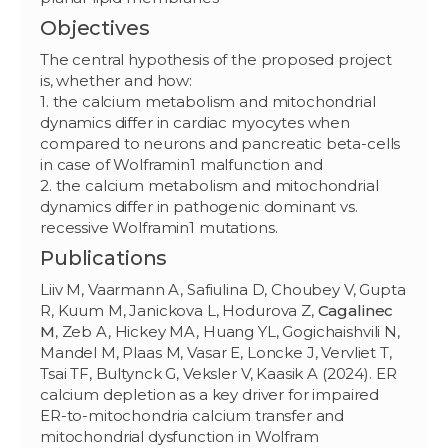
Objectives
The central hypothesis of the proposed project
is, whether and how:
1. the calcium metabolism and mitochondrial
dynamics differ in cardiac myocytes when
compared to neurons and pancreatic beta-cells
in case of Wolframin1 malfunction and
2. the calcium metabolism and mitochondrial
dynamics differ in pathogenic dominant vs.
recessive Wolframin1 mutations.
Publications
Liiv M, Vaarmann A, Safiulina D, Choubey V, Gupta
R, Kuum M, Janickova L, Hodurova Z,
Cagalinec
M
, Zeb A, Hickey MA, Huang YL, Gogichaishvili N,
Mandel M, Plaas M, Vasar E, Loncke J, Vervliet T,
Tsai TF, Bultynck G, Veksler V, Kaasik A (2024). ER
calcium depletion as a key driver for impaired
ER-to-mitochondria calcium transfer and
mitochondrial dysfunction in Wolfram