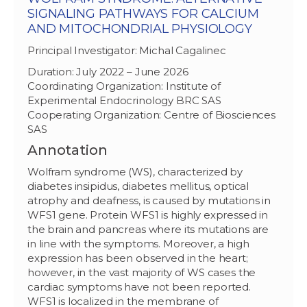
SIGNALING PATHWAYS FOR CALCIUM
AND MITOCHONDRIAL PHYSIOLOGY
Principal Investigator: Michal Cagalinec
Duration: July 2022 – June 2026
Coordinating Organization: Institute of
Experimental Endocrinology BRC SAS
Cooperating Organization: Centre of Biosciences
SAS
Annotation
Wolfram syndrome (WS), characterized by
diabetes insipidus, diabetes mellitus, optical
atrophy and deafness, is caused by mutations in
WFS1 gene. Protein WFS1 is highly expressed in
the brain and pancreas where its mutations are
in line with the symptoms. Moreover, a high
expression has been observed in the heart;
however, in the vast majority of WS cases the
cardiac symptoms have not been reported.
WFS1 is localized in the membrane of