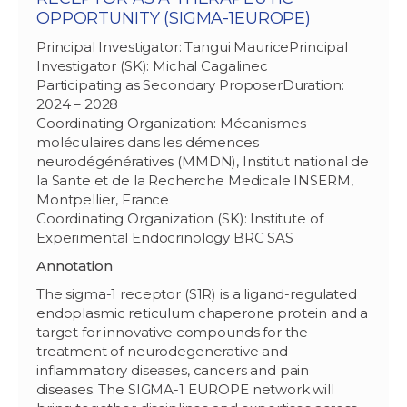
OPPORTUNITY (SIGMA-1EUROPE)
Principal Investigator: Tangui MauricePrincipal
Investigator (SK): Michal Cagalinec
Participating as Secondary ProposerDuration:
2024 – 2028
Coordinating Organization: Mécanismes
moléculaires dans les démences
neurodégénératives (MMDN), Institut national de
la Sante et de la Recherche Medicale INSERM,
Montpellier, France
Coordinating Organization (SK): Institute of
Experimental Endocrinology BRC SAS
Annotation
The sigma-1 receptor (S1R) is a ligand-regulated
endoplasmic reticulum chaperone protein and a
target for innovative compounds for the
treatment of neurodegenerative and
inflammatory diseases, cancers and pain
diseases. The SIGMA-1 EUROPE network will