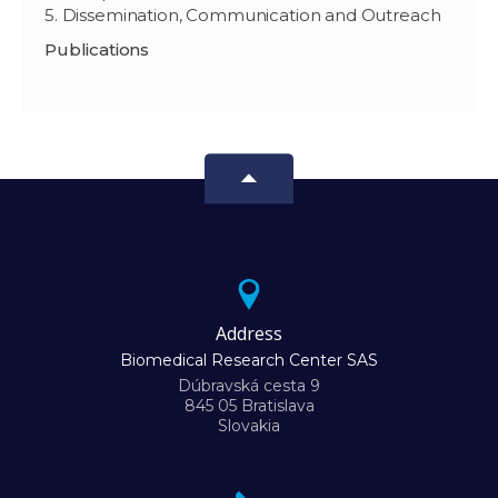
5. Dissemination, Communication and Outreach
Publications
Address
Biomedical Research Center SAS
Dúbravská cesta 9
845 05 Bratislava
Slovakia