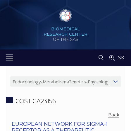
BIOMEDICAL
RESEARCH CENTER
OF THE SAS
SK
COST CA23156
Back
EUROPEAN NETWORK FOR SIGMA-1
RECEPTOR AS A THERAPEUTIC