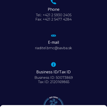
Phone
Tel.: +421 2 5930 2405
Fax: +421 2 5477 4284
E-mail
riaditel.bmc@savba.sk
Business ID/Tax ID
Business ID: 50073869
Tax ID: 2120169865