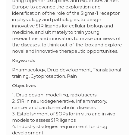
bring together disciplines and expertises across
Europe to advance the exploration and
identification of the role of the Sigma-1 receptor
in physiology and pathologies, to design
innovative S1R ligands for cellular biology and
medicine, and ultimately to train young
reserachers and innovators to revise our views of
the diseases, to think out-of-the-box and explore
novel and innovative therapeutic opportunities.
Keywords
Pharmacology, Drug development, Translational
training, Cytoprotection, Pain
Objectives
1. Drug design, modelling, radiotracers
2. S1R in neurodegenerative, inflammatory,
cancer and cardiometabolic diseases
3. Establishment of SOPs for in vitro and in vivo
models to assess S1R ligands
4. Industry strategies requirement for drug
development