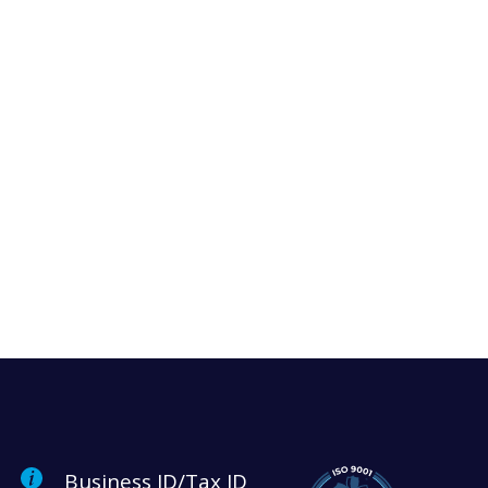
Business ID/Tax ID