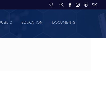
SK
PUBLIC
EDUCATION
DOCUMENTS