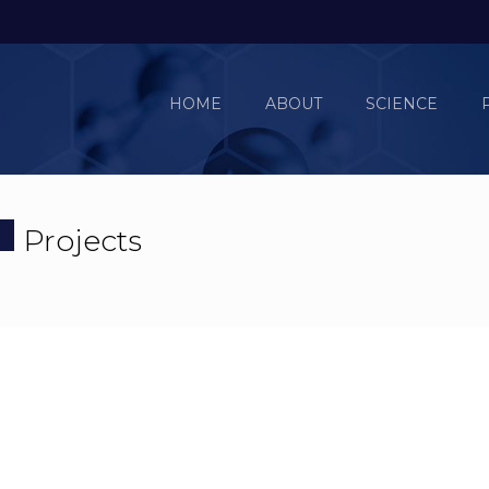
HOME
ABOUT
SCIENCE
Projects