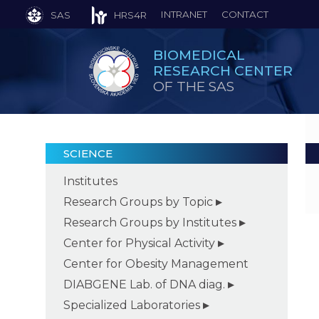
INTRANET
CONTACT
SAS
HRS4R
BIOMEDICAL
RESEARCH CENTER
OF THE SAS
SCIENCE
Institutes
Research Groups by Topic
Research Groups by Institutes
Center for Physical Activity
Center for Obesity Management
DIABGENE Lab. of DNA diag.
Specialized Laboratories