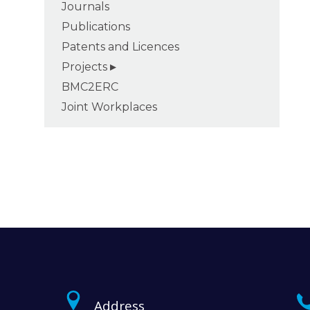
Journals
Publications
Patents and Licences
Projects
BMC2ERC
Joint Workplaces
Address