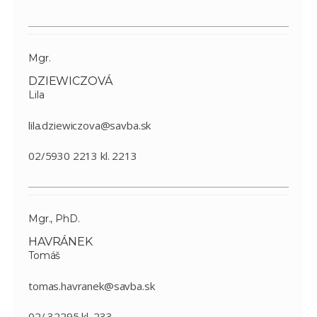
Mgr.
DZIEWICZOVÁ
Lila
lila.dziewiczova@savba.sk
02/5930 2213 kl. 2213
Mgr., PhD.
HAVRÁNEK
Tomáš
tomas.havranek@savba.sk
02/ 32295 kl. 233