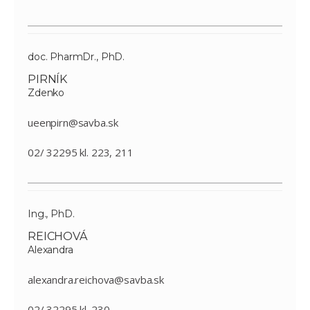
doc. PharmDr., PhD.
PIRNÍK
Zdenko
ueenpirn@savba.sk
02/ 32295 kl. 223, 211
Ing., PhD.
REICHOVÁ
Alexandra
alexandra.reichova@savba.sk
02/ 32295 kl. 230