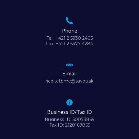
Phone
Tel.: +421 2 5930 2405
Fax: +421 2 5477 4284
E-mail
riaditel.bmc@savba.sk
Business ID/Tax ID
Business ID: 50073869
Tax ID: 2120169865