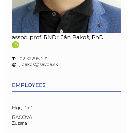
assoc. prof. RNDr. Ján Bakoš, PhD.
T:
02 32295 232
@:
j.bakos@savba.sk
EMPLOYEES
Mgr., PhD.
BAČOVÁ
Zuzana