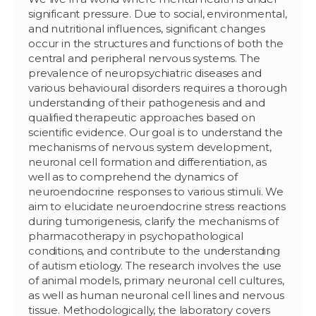
significant pressure. Due to social, environmental,
and nutritional influences, significant changes
occur in the structures and functions of both the
central and peripheral nervous systems. The
prevalence of neuropsychiatric diseases and
various behavioural disorders requires a thorough
understanding of their pathogenesis and and
qualified therapeutic approaches based on
scientific evidence. Our goal is to understand the
mechanisms of nervous system development,
neuronal cell formation and differentiation, as
well as to comprehend the dynamics of
neuroendocrine responses to various stimuli. We
aim to elucidate neuroendocrine stress reactions
during tumorigenesis, clarify the mechanisms of
pharmacotherapy in psychopathological
conditions, and contribute to the understanding
of autism etiology. The research involves the use
of animal models, primary neuronal cell cultures,
as well as human neuronal cell lines and nervous
tissue. Methodologically, the laboratory covers