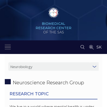
BIOMEDICAL
RESEARCH CENTER
OF THE SAS
SK
Neuroscience Research Group
RESEARCH TOPIC
We live in a world where mental health is under