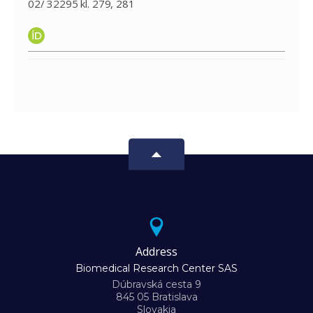
02/ 32295 kl. 279, 281
Address
Biomedical Research Center SAS
Dúbravská cesta 9
845 05 Bratislava
Slovakia