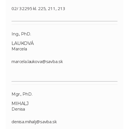
02/ 32295 kl. 225, 211, 213
Ing., PhD.
LAUKOVÁ
Marcela
marcela.laukova@savba.sk
Mgr., PhD.
MIHALJ
Denisa
denisa.mihalj@savba.sk