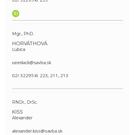
Mgr., PhD.
HORVÁTHOVÁ
Ľubica
ueenlack@savba.sk
02/ 32295 kl. 223, 211, 213
RNDr., DrSc.
KISS
Alexander
alexander.kiss@savba.sk