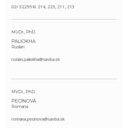
02/ 32295 kl. 214, 223, 211, 213
MUDr., PhD.
PALIOKHA
Ruslan
ruslan.paliokha@savba.sk
MVDr., PhD.
PECINOVÁ
Romana
romana.pecinova@savba.sk