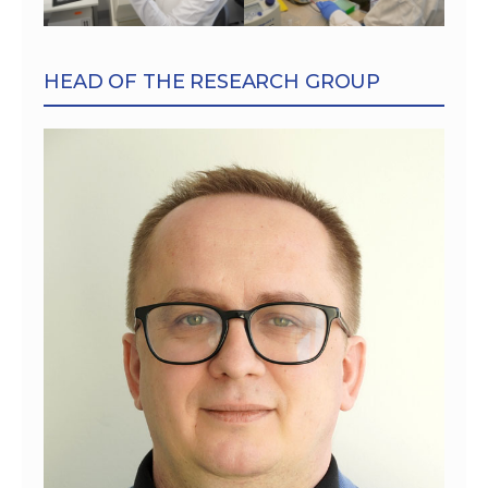
HEAD OF THE RESEARCH GROUP