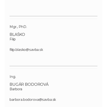
Mgr., PhD.
BLAŠKO
Filip
filip.blasko@savba.sk
Ing.
BUGÁR BODOROVÁ
Barbora
barbora.bodorova@savba.sk