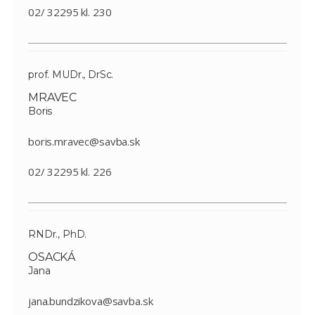
02/ 32295 kl. 230
prof. MUDr., DrSc.
MRAVEC
Boris
boris.mravec@savba.sk
02/ 32295 kl. 226
RNDr., PhD.
OSACKÁ
Jana
jana.bundzikova@savba.sk