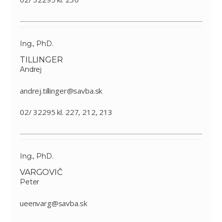
Ing., PhD.
TILLINGER
Andrej
andrej.tillinger@savba.sk
02/ 32295 kl. 227, 212, 213
Ing., PhD.
VARGOVIČ
Peter
ueenvarg@savba.sk