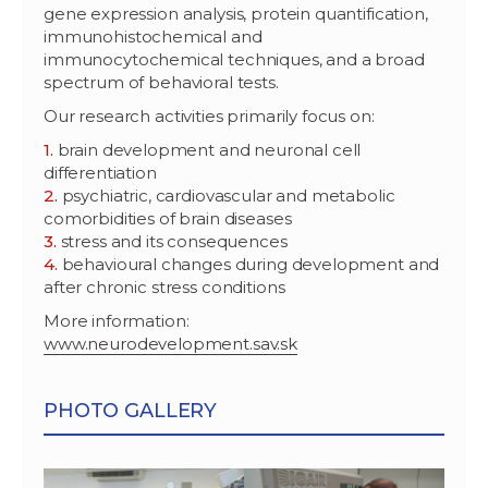
gene expression analysis, protein quantification,
immunohistochemical and
immunocytochemical techniques, and a broad
spectrum of behavioral tests.
Our research activities primarily focus on:
brain development and neuronal cell
differentiation
psychiatric, cardiovascular and metabolic
comorbidities of brain diseases
stress and its consequences
behavioural changes during development and
after chronic stress conditions
More information:
www.neurodevelopment.sav.sk
PHOTO GALLERY