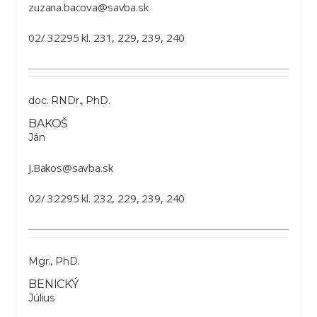
zuzana.bacova@savba.sk
02/ 32295 kl. 231, 229, 239, 240
doc. RNDr., PhD.
BAKOŠ
Ján
J.Bakos@savba.sk
02/ 32295 kl. 232, 229, 239, 240
Mgr., PhD.
BENICKÝ
Július