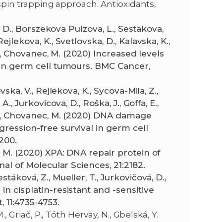
 spin trapping approach. Antioxidants,
a, D., Borszekova Pulzova, L., Sestakova,
jlekova, K., Svetlovska, D., Kalavska, K.,
 M., Chovanec, M. (2020) Increased levels
e in germ cell tumours. BMC Cancer,
ska, V., Rejlekova, K., Sycova-Mila, Z.,
., Jurkovicova, D., Roška, J., Goffa, E.,
 M., Chovanec, M. (2020) DNA damage
gression-free survival in germ cell
200.
, M. (2020) XPA: DNA repair protein of
nal of Molecular Sciences, 21:2182.
táková, Z., Mueller, T., Jurkovičová, D.,
in cisplatin-resistant and -sensitive
, 11:4735-4753.
, Griač, P., Tóth Hervay, N., Gbelská, Y.