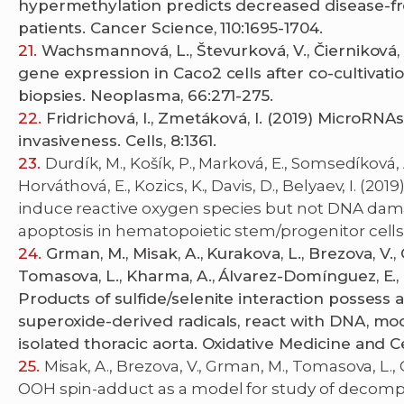
hypermethylation predicts decreased disease-fre
patients. Cancer Science, 110:1695-1704.
Wachsmannová, L., Števurková, V., Čierniková,
gene expression in Caco2 cells after co-cultivati
biopsies. Neoplasma, 66:271-275.
Fridrichová, I., Zmetáková, I. (2019) MicroRNA
invasiveness. Cells, 8:1361.
Durdík, M., Košík, P., Marková, E., Somsedíková, A
Horváthová, E., Kozics, K., Davis, D., Belyaev, I. 
induce reactive oxygen species but not DNA dam
apoptosis in hematopoietic stem/progenitor cells. 
Grman, M., Misak, A., Kurakova, L., Brezova, V., 
Tomasova, L., Kharma, A., Álvarez-Domínguez, E., 
Products of sulfide/selenite interaction possess 
superoxide-derived radicals, react with DNA, mo
isolated thoracic aorta. Oxidative Medicine and C
Misak, A., Brezova, V., Grman, M., Tomasova, L.
OOH spin-adduct as a model for study of decompo