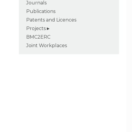
Journals
Publications
Patents and Licences
Projects
BMC2ERC
Joint Workplaces