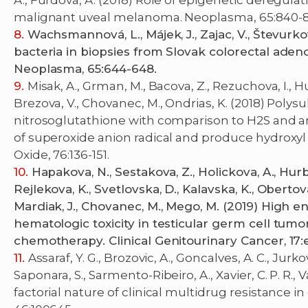
A., Furdová, A. (2018) Role of epigenetic deregul
malignant uveal melanoma. Neoplasma, 65:840-8
Wachsmannová, L., Májek, J., Zajac, V., Števurkov
bacteria in biopsies from Slovak colorectal ade
Neoplasma, 65:644-648.
Misak, A., Grman, M., Bacova, Z., Rezuchova, I., H
Brezova, V., Chovanec, M., Ondrias, K. (2018) Polys
nitrosoglutathione with comparison to H2S and a
of superoxide anion radical and produce hydroxyl
Oxide, 76:136-151.
Hapakova, N., Sestakova, Z., Holickova, A., Hurb
Rejlekova, K., Svetlovska, D., Kalavska, K., Obertova,
Mardiak, J., Chovanec, M., Mego, M. (2019) High
hematologic toxicity in testicular germ cell tumor
chemotherapy. Clinical Genitourinary Cancer, 17:
Assaraf, Y. G., Brozovic, A., Goncalves, A. C., Jurk
Saponara, S., Sarmento-Ribeiro, A., Xavier, C. P. R.,
factorial nature of clinical multidrug resistance 