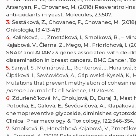
Arsenyan, P., Chovanec, M. (2018) Resveratrol-i
anti-oxidants in yeast. Molecules, 23:507.
Šestáková, Z., Chovanec, F., Chovanec, M. (2018
Onkológia, 13:413-419.
Kalinková, L., Zmetáková, I., Smolková, B., – Min
Kajabová, V., Čierna, Z., Mego, M., Fridrichová, I.
SNAI2 and ADAM23 genes associated with de-di
dissemination in breast cancers. BMC Cancer, 18:
Sanyal, S., Molnárová, L., Richterová, J. Huraiová,
Čipáková, I., Ševčovičová, A., Gáplovská-Kyselá, K., M
Mutations that prevent methylation of cohesin re
pombe
. Journal of Cell Science, 131:214924.
Zdurienčíková, M., Cholujová, D., Duraj, J., Mast
Potocká, E., Gálová, E., Ševčovičová, A., Klapáková,
chemopreventive glycoside, diminishes cytotoxic 
Clinical Pharmacology & Toxicology, 122:346-354.
Smolková, B., Horváthová Kajabová, V., Zmetáková,