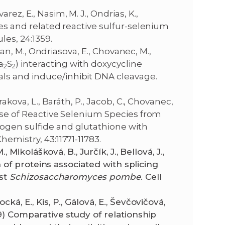
ez, E., Nasim, M. J., Ondrias, K.,
des and related reactive sulfur-selenium
les, 24:1359.
rman, M., Ondriasova, E., Chovanec, M.,
a
S
) interacting with doxycycline
2
2
ls and induce/inhibit DNA cleavage.
akova, L., Baráth, P., Jacob, C., Chovanec,
ease of Reactive Selenium Species from
ogen sulfide and glutathione with
emistry, 43:11771-11783.
, Mikolášková, B., Jurčík, J., Bellová, J.,
ion of proteins associated with splicing
ast
Schizosaccharomyces pombe
. Cell
ká, E., Kis, P., Gálová, E., Ševčovičová,
19) Comparative study of relationship