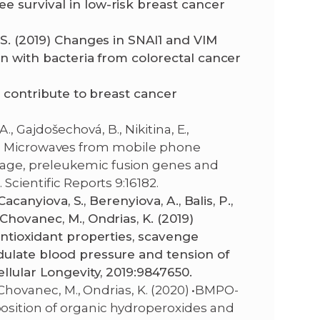
e survival in low-risk breast cancer
 S. (2019) Changes in SNAI1 and VIM
on with bacteria from colorectal cancer
s contribute to breast cancer
., Gajdošechová, B., Nikitina, E.,
(2019) Microwaves from mobile phone
age, preleukemic fusion genes and
Scientific Reports 9:16182.
Cacanyiova, S., Berenyiova, A., Balis, P.,
Chovanec, M., Ondrias, K. (2019)
antioxidant properties, scavenge
dulate blood pressure and tension of
ellular Longevity, 2019:9847650.
, Chovanec, M., Ondrias, K. (2020) •BMPO-
sition of organic hydroperoxides and