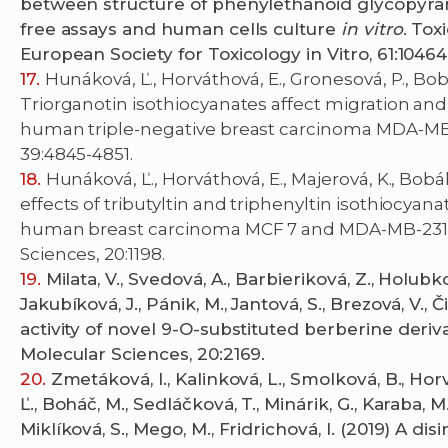
between structure of phenylethanoid glycopyranos
free assays and human cells culture
in vitro
. Tox
European Society for Toxicology in Vitro, 61:10464
Hunáková, Ľ., Horváthová, E., Gronesová, P., Bobál,
Triorganotin isothiocyanates affect migration a
human triple-negative breast carcinoma MDA-MB-2
39:4845-4851.
Hunáková, Ľ., Horváthová, E., Majerová, K., Bobál, 
effects of tributyltin and triphenyltin isothiocya
human breast carcinoma MCF 7 and MDA-MB-231 cel
Sciences, 20:1198.
Milata, V., Svedová, A., Barbieriková, Z., Holubkov
Jakubíková, J., Pánik, M., Jantová, S., Brezová, V.,
activity of novel 9-O-substituted berberine deriva
Molecular Sciences, 20:2169.
Zmetáková, I., Kalinková, L., Smolková, B., Horv
Ľ., Boháč, M., Sedláčková, T., Minárik, G., Karaba, M.
Miklíková, S., Mego, M., Fridrichová, I. (2019) A d