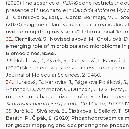
(2020) The absence of
PDR16
gene restricts the 
presence of fluconazole in
Candida albicans
. Myc
Čierniková, S., Earl, J., Garcia Bermejo, M. L., Š
(2020) Epigenetic landscape in pancreatic duct
overcoming drug resistance? International Journa
Čierniková, S., Novisedlaková, M., Cholujová, D
emerging role of microbiota and microbiome in 
Biomedicines, 8:565.
Holubová, Ľ., Kyzek, S., Ďurovcová, I., Fabová, J.,
(2020) Non-thermal plasma – a new green priming
Journal of Molecular Sciences, 21:9466.
Huraiová, B., Kanovits, J., Bágeľová Poláková, S., 
Anrather, D., Ammerer, G., Duncan, C. D. S., Mata, J
meiosis and characterization of novel short open r
Schizosaccharomyces pombe
. Cell Cycle, 19:1777-1
Jurčík, J., Siváková, B., Čipáková, I., Selický, T.,
Baráth, P., Čipák, Ľ. (2020) Phosphoproteomics 
for global mapping and deciphering the phospho