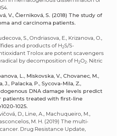
ation in hematogenous dissemination of
54.
á, V., Čierniková, S. (2018) The study of
noma and carcinoma patients.
udecova, S., Ondriasova, E., Krizanova, O.,
ulfides and products of H
S/S-
2
ntioxidant Trolox are potent scavengers
 radical by decomposition of H
O
. Nitric
2
2
anova, L., Miskovska, V., Chovanec, M.,
 J., Palacka, P., Sycova-Mila, Z.,
 endogenous DNA damage levels predict
 patients treated with first-line
e1020-1025.
ovičová, D., Line, A., Machuqueiro, M.,
 Vasconcelos, M. H. (2019) The multi-
in cancer. Drug Resistance Update,