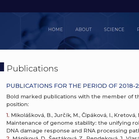
HOME
ABOUT
SCIENCE
Publications
PUBLICATIONS FOR THE PERIOD OF 2018-2
Bold marked publications with the member of t
position:
Mikolášková, B., Jurčík, M., Čipáková, I., Kretová,
Maintenance of genome stability: the unifying r
DNA damage response and RNA processing pathw
Mániková, D., Šestáková, Z., Rendeková, J., Vlasá