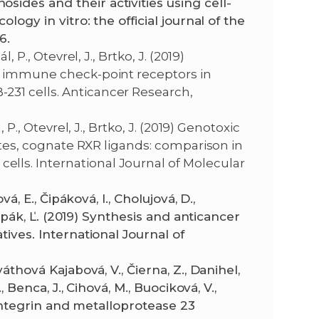
ides and their activities using cell-
icology in vitro: the official journal of the
6.
 P., Otevrel, J., Brtko, J. (2019)
nd immune check-point receptors in
31 cells. Anticancer Research,
P., Otevrel, J., Brtko, J. (2019) Genotoxic
nates, cognate RXR ligands: comparison in
ls. International Journal of Molecular
á, E., Čipáková, I., Cholujová, D.,
 Čipák, Ľ. (2019) Synthesis and anticancer
tives. International Journal of
áthová Kajabová, V., Čierna, Z., Danihel,
, Benca, J., Cihová, M., Buociková, V.,
isintegrin and metalloprotease 23