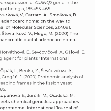
overexpression of
CaSNQ2
gene in the
opathologia, 185:455-465.
tevurková, V., Carrato, A., Smolková, B.
al adenocarcinoma: on the way to
l of Molecular Sciences, 21:4091.
., Števurková, V., Mego, M. (2020) The
pancreatic ductal adenocarcinoma.
 Horváthová, E., Ševčovičová, A., Gálová, E.
 agent for plants? International
Čipák, Ľ., Benkö, Z., Ševčovičová, A.,
., Gregáň, J. (2020) Proteomic analysis of
eading frames in the fission yeast
785.
 Stupeňová, E., Jurčík, M., Osadská, M.,
meets chemical genetics: approaches
proteome. International Journal of