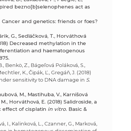
nspired bezno[b]selenophenes act as
) Cancer and genetics: friends or foes?
árik, G., Sedláčková, T., Horváthová
 (2018) Decreased methylation in the
fferentiation and haematogenous
875.
 B., Benkö, Z., Bágeľová Poláková, S.,
echtler, K., Čipák, Ľ., Gregáň, J. (2018)
nder sensitivity to DNA damage in
S.
ihubová, M., Mastihuba, V., Karnišová
 M., Horváthová, E. (2018) Salidroside, a
effect of cisplatin
in vitro
. Basic &
 I., Kalinková, L., Czanner, G., Marková,