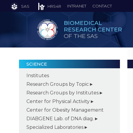
INTRANET
CONTACT
SAS
HRS4R
BIOMEDICAL
RESEARCH CENTER
OF THE SAS
SCIENCE
Institutes
Research Groups by Topic
Research Groups by Institutes
Center for Physical Activity
Center for Obesity Management
DIABGENE Lab. of DNA diag.
Specialized Laboratories