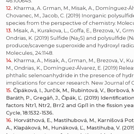
46:100645.
Kharma, A. Grman, M., Misak, A., Domínguez-Álvar
Chovanec, M., Jacob, C. (2019) Inorganic polysulfi
species from the perspective of chemistry. Molecu
Misak, A., Kurakova, L., Goffa, E., Brezova, V., G
Ondrias, K. (2019) Sulfide (Na
S) and polysulfide (N
2
produce/scavenge superoxide and hydroxyl radica
Molecules, 24:1148.
Kharma, A., Misak, A., Grman, M., Brezova, V., Kur
M., Ondrias, K., Domínguez-Álvarez, E. (2019) Rel
phthalic selenoanhydride in the presence of hydr
implications for cancer research. New Journal of Ch
Čipáková, I., Jurčík, M., Rubintová, V., Borbová, M.
Baráth, P., Gregáň, J., Čipák, Ľ. (2019) Identificat
factors Ntr1, Ntr2, Brr2 and Gpl1 in the fission ye
Cycle, 18:1532-1536.
Horváthová, E., Mastihubová, M., Karnišová Potoc
A., Klapáková, M., Hunáková, Ľ., Mastihuba, V. (20