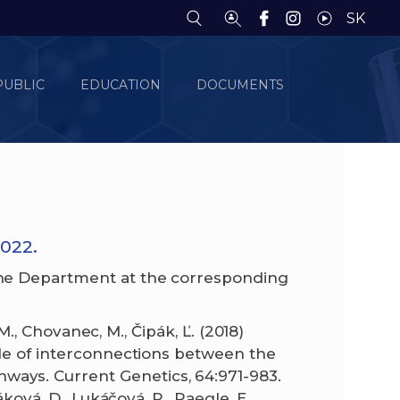
SK
PUBLIC
EDUCATION
DOCUMENTS
022.
he Department at the corresponding
 M., Chovanec, M., Čipák, Ľ. (2018)
ole of interconnections between the
ays. Current Genetics, 64:971-983.
ková, D., Lukáčová, P., Paegle, E.,