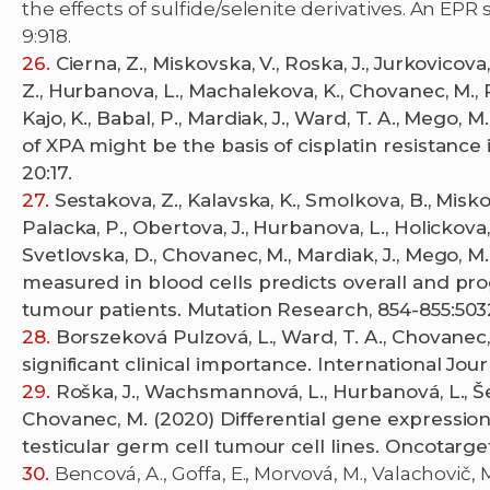
the effects of sulfide/selenite derivatives. An EPR
9:918.
Cierna, Z., Miskovska, V., Roska, J., Jurkovicov
Z., Hurbanova, L., Machalekova, K., Chovanec, M., Re
Kajo, K., Babal, P., Mardiak, J., Ward, T. A., Mego,
of XPA might be the basis of cisplatin resistanc
20:17.
Sestakova, Z., Kalavska, K., Smolkova, B., Miskov
Palacka, P., Obertova, J., Hurbanova, L., Holickova, A
Svetlovska, D., Chovanec, M., Mardiak, J., Mego,
measured in blood cells predicts overall and pro
tumour patients. Mutation Research, 854-855:503
Borszeková Pulzová, L., Ward, T. A., Chovanec
significant clinical importance. International Jour
Roška, J., Wachsmannová, L., Hurbanová, L., Šes
Chovanec, M. (2020) Differential gene expression 
testicular germ cell tumour cell lines. Oncotarget
Bencová, A., Goffa, E., Morvová, M., Valachovič, M.