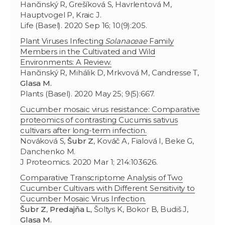
Hančinský R, Grešíková S, Havrlentová M,
Hauptvogel P, Kraic J.
Life (Basel). 2020 Sep 16; 10(9):205.
Plant Viruses Infecting
Solanaceae
Family
Members in the Cultivated and Wild
Environments: A Review.
Hančinský R, Mihálik D, Mrkvová M, Candresse T,
Glasa M.
Plants (Basel). 2020 May 25; 9(5):667.
Cucumber mosaic virus resistance: Comparative
proteomics of contrasting Cucumis sativus
cultivars after long-term infection.
Nováková S,
Šubr Z
, Kováč A, Fialová I, Beke G,
Danchenko M.
J Proteomics. 2020 Mar 1; 214:103626.
Comparative Transcriptome Analysis of Two
Cucumber Cultivars with Different Sensitivity to
Cucumber Mosaic Virus Infection.
Šubr Z
,
Predajňa L
, Šoltys K, Bokor B, Budiš J,
Glasa M.