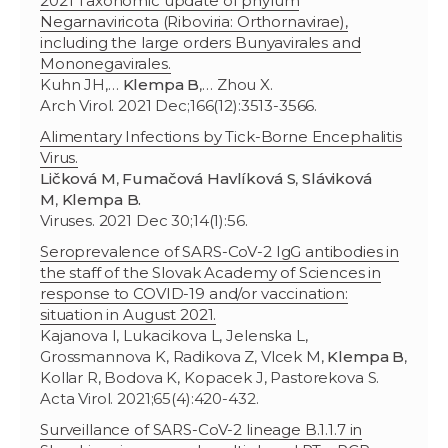
2021 Taxonomic update of phylum
Negarnaviricota (Riboviria: Orthornavirae),
including the large orders Bunyavirales and
Mononegavirales.
Kuhn JH,…
Klempa B
,… Zhou X.
Arch Virol. 2021 Dec;166(12):3513-3566.
Alimentary Infections by Tick-Borne Encephalitis
Virus.
Ličková M
,
Fumačová Havlíková S
,
Sláviková
M
,
Klempa B.
Viruses. 2021 Dec 30;14(1):56.
Seroprevalence of SARS-CoV-2 IgG antibodies in
the staff of the Slovak Academy of Sciences in
response to COVID-19 and/or vaccination:
situation in August 2021.
Kajanova I, Lukacikova L, Jelenska L,
Grossmannova K, Radikova Z, Vlcek M,
Klempa B
,
Kollar R, Bodova K, Kopacek J, Pastorekova S.
Acta Virol. 2021;65(4):420-432.
Surveillance of SARS-CoV-2 lineage B.1.1.7 in