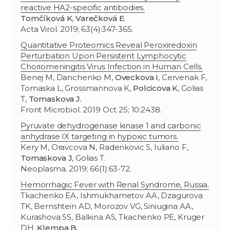
reactive HA2-specific antibodies.
Tomčíková K
,
Varečková E.
Acta Virol. 2019; 63(4):347-365.
Quantitative Proteomics Reveal Peroxiredoxin
Perturbation Upon Persistent Lymphocytic
Choriomeningitis Virus Infection in Human Cells.
Benej M, Danchenko M,
Oveckova I
, Cervenak F,
Tomaska L, Grossmannova K,
Polcicova K
, Golias
T,
Tomaskova J.
Front Microbiol. 2019 Oct 25; 10:2438.
Pyruvate dehydrogenase kinase 1 and carbonic
anhydrase IX targeting in hypoxic tumors.
Kery M, Oravcova N, Radenkovic S, Iuliano F,
Tomaskova J
, Golias T.
Neoplasma. 2019; 66(1):63-72.
Hemorrhagic Fever with Renal Syndrome, Russia.
Tkachenko EA, Ishmukhametov AA, Dzagurova
TK, Bernshtein AD, Morozov VG, Siniugina AA,
Kurashova SS, Balkina AS, Tkachenko PE, Kruger
DH,
Klempa B.