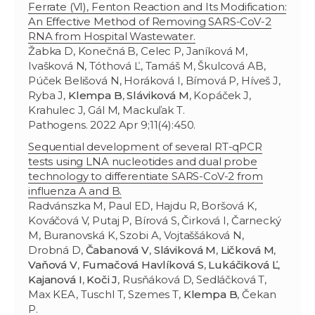
Ferrate (VI), Fenton Reaction and Its Modification:
An Effective Method of Removing SARS-CoV-2
RNA from Hospital Wastewater.
Žabka D, Konečná B, Celec P, Janíková M,
Ivašková N, Tóthová Ľ, Tamáš M, Škulcová AB,
Púček Belišová N, Horáková I, Bímová P, Híveš J,
Ryba J,
Klempa B
,
Sláviková M
, Kopáček J,
Krahulec J, Gál M, Mackuľak T.
Pathogens. 2022 Apr 9;11(4):450.
Sequential development of several RT-qPCR
tests using LNA nucleotides and dual probe
technology to differentiate SARS-CoV-2 from
influenza A and B.
Radvánszka M, Paul ED, Hajdu R, Boršová K,
Kováčová V, Putaj P, Bírová S, Čirková I, Čarnecký
M, Buranovská K, Szobi A, Vojtaššáková N,
Drobná D,
Čabanová V
,
Sláviková M
,
Ličková M
,
Vaňová V
,
Fumačová Havlíková S
,
Lukáčiková Ľ
,
Kajanová I
,
Koči J
, Rusňáková D, Sedláčková T,
Max KEA, Tuschl T, Szemes T,
Klempa B
, Čekan
P.