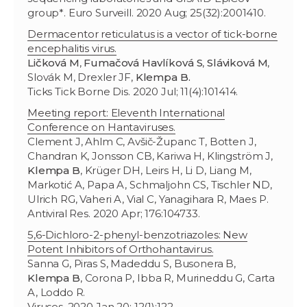
group*. Euro Surveill. 2020 Aug; 25(32):2001410.
Dermacentor reticulatus is a vector of tick-borne
encephalitis virus.
Ličková M
,
Fumačová Havlíková S
,
Sláviková M
,
Slovák M, Drexler JF,
Klempa B.
Ticks Tick Borne Dis. 2020 Jul; 11(4):101414.
Meeting report: Eleventh International
Conference on Hantaviruses.
Clement J, Ahlm C, Avšič-Županc T, Botten J,
Chandran K, Jonsson CB, Kariwa H, Klingström J,
Klempa B
, Krüger DH, Leirs H, Li D, Liang M,
Markotić A, Papa A, Schmaljohn CS, Tischler ND,
Ulrich RG, Vaheri A, Vial C, Yanagihara R, Maes P.
Antiviral Res. 2020 Apr; 176:104733.
5,6-Dichloro-2-phenyl-benzotriazoles: New
Potent Inhibitors of Orthohantavirus.
Sanna G, Piras S, Madeddu S, Busonera B,
Klempa B
, Corona P, Ibba R, Murineddu G, Carta
A, Loddo R.
Viruses. 2020 Jan 20; 12(1):122.