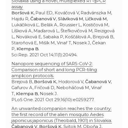
Slovakia using a novel, multiplexed RT-qPCR
assay.
Boršová K
, Paul ED, Kováčová V, Radvánszka M,
Hajdu R,
Čabanová V
,
Sláviková M
,
Ličková M
,
Lukáčiková Ľ, Belák A, Roussier L, Kostičová M,
Líšková A, Maďarová L, Štefkovičová M, Reizigová
L, Nováková E, Sabaka P, Koščálová A, Brejová B,
Staroňová E, Mišík M, Vinař T, Nosek J, Čekan
P,
Klempa B.
Sci Rep. 2021 Oct 14;11(1):20494.
Nanopore sequencing of SARS-CoV-2:
Comparison of short and long PCR-tiling
amplicon protocols.
Brejová B,
Boršová K
, Hodorová V,
Čabanová V
,
Gafurov A, Fričová D, Neboháčová M, Vinař
T,
Klempa B
, Nosek J.
PLoS One. 2021 Oct 29;16(10):e0259277.
An unwanted companion reaches the country:
the first record of the alien mosquito Aedes
japonicus japonicus (Theobald, 1901) in Slovakia.
Čabanová V
,
Boršová K
, Svitok M, Oboňa J,