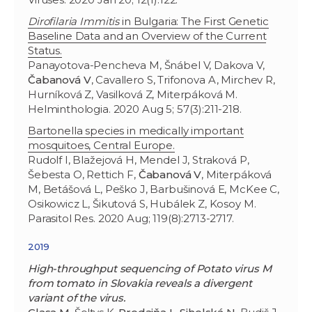
Dirofilaria
Immitis
in Bulgaria: The First Genetic
Baseline Data and an Overview of the Current
Status.
Panayotova-Pencheva M, Šnábel V, Dakova V,
Čabanová V
, Cavallero S, Trifonova A, Mirchev R,
Hurníková Z, Vasilková Z, Miterpáková M.
Helminthologia. 2020 Aug 5; 57(3):211-218.
Bartonella species in medically important
mosquitoes, Central Europe.
Rudolf I, Blažejová H, Mendel J, Straková P,
Šebesta O, Rettich F,
Čabanová V
, Miterpáková
M, Betášová L, Peško J, Barbušinová E, McKee C,
Osikowicz L, Šikutová S, Hubálek Z, Kosoy M.
Parasitol Res. 2020 Aug; 119(8):2713-2717.
2019
High-throughput sequencing of Potato virus M
from tomato in Slovakia reveals a divergent
variant of the virus.