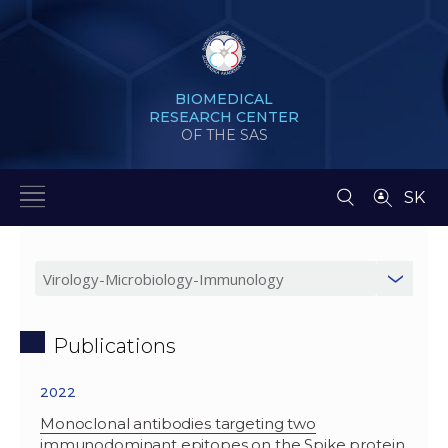
BIOMEDICAL
RESEARCH CENTER
OF THE SAS
SK
Publications
2022
Monoclonal antibodies targeting two
immunodominant epitopes on the Spike protein