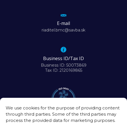
E-mail
riaditel.bmc@savba.sk
Business ID/Tax ID
Business ID: 50073869
Tax ID: 2120169865
We use cookies for the purpose of providing content
through third parties. Some of the third parties may
process the provided data for marketing purposes.