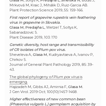
Glasa M
, Šoltys K,
Predajňa L
,
Sihelská N
, Budiš J,
Mrkvová M, Kraic J, Mihálik D, Ruiz-Garcia AB.
Plant Protection Science 2019, 55: 159-166.
First report of grapevine rupestris vein feathering
virus in grapevine in Slovakia.
Glasa M
,
Predajňa L
, Wetzel T, Soltys K,
Sabanadzovic S.
Plant Disease 2019, 103: 170
Genetic diversity, host range and transmissibility
of CR isolates of Plum pox virus.
Sheveleva A,
Glasa M
, Kudryavtseva A, Ivanov P,
Chirkov S.
Journal of General Plant Pathology 2019, 85: 39-
43.
The global phylogeny o
f Plum pox virus
is
emerging.
Hajizadeh M, Gibbs AJ, Amirnia F,
Glasa M.
J Gen Virol. 2019 Oct; 100(10):1457-1468.
Higher effectiveness of new common bean
(Phaseolus vulgaris L.) germplasm acquisition by