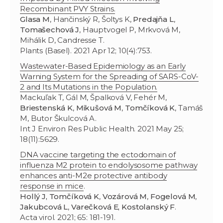
Recombinant PVY Strains.
Glasa M
, Hančinský R, Šoltys K,
Predajňa L
,
Tomašechová J
, Hauptvogel P, Mrkvová M,
Mihálik D, Candresse T.
Plants (Basel). 2021 Apr 12; 10(4):753.
Wastewater-Based Epidemiology as an Early
Warning System for the Spreading of SARS-CoV-
2 and Its Mutations in the Population.
Mackuľak T, Gál M, Špalková V, Fehér M,
Briestenská K
,
Mikušová M
,
Tomčíková K
, Tamáš
M, Butor Škulcová A.
Int J Environ Res Public Health. 2021 May 25;
18(11):5629.
DNA vaccine targeting the ectodomain of
influenza M2 protein to endolysosome pathway
enhances anti-M2e protective antibody
response in mice
.
Hollý J, Tomčíková K
,
Vozárová M
,
Fogelová M
,
Jakubcová L
,
Varečková E, Kostolanský F
.
Acta virol. 2021; 65: 181-191.