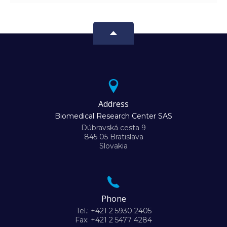
Address
Biomedical Research Center SAS
Dúbravská cesta 9
845 05 Bratislava
Slovakia
Phone
Tel.: +421 2 5930 2405
Fax: +421 2 5477 4284