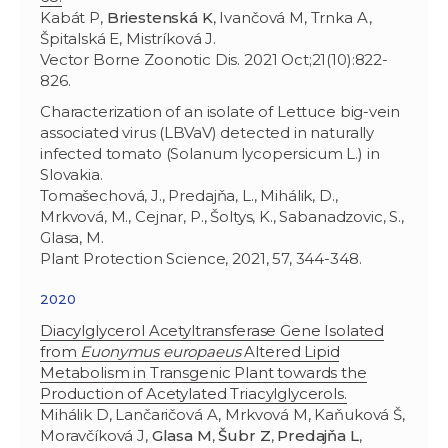
Kabát P,
Briestenská K
, Ivančová M, Trnka A,
Špitalská E, Mistríková J.
Vector Borne Zoonotic Dis. 2021 Oct;21(10):822-
826.
Characterization of an isolate of Lettuce big-vein
associated virus (LBVaV) detected in naturally
infected tomato (Solanum lycopersicum L.) in
Slovakia.
Tomašechová, J., Predajňa, L., Mihálik, D.,
Mrkvová, M., Cejnar, P., Šoltys, K., Sabanadzovic, S.,
Glasa, M.
Plant Protection Science, 2021, 57, 344-348.
2020
Diacylglycerol Acetyltransferase Gene Isolated
from
Euonymus europaeus
Altered Lipid
Metabolism in Transgenic Plant towards the
Production of Acetylated Triacylglycerols.
Mihálik D, Lančaričová A, Mrkvová M, Kaňuková Š,
Moravčíková J,
Glasa M
,
Šubr Z
,
Predajňa L
,