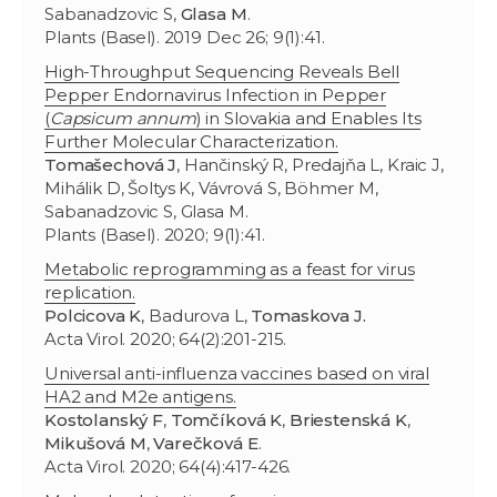
Sabanadzovic S,
Glasa M
.
Plants (Basel). 2019 Dec 26; 9(1):41.
High-Throughput Sequencing Reveals Bell
Pepper Endornavirus Infection in Pepper
(
Capsicum annum
) in Slovakia and Enables Its
Further Molecular Characterization.
Tomašechová J
, Hančinský R, Predajňa L, Kraic J,
Mihálik D, Šoltys K, Vávrová S, Böhmer M,
Sabanadzovic S, Glasa M.
Plants (Basel). 2020; 9(1):41.
Metabolic reprogramming as a feast for virus
replication.
Polcicova K
, Badurova L,
Tomaskova J.
Acta Virol. 2020; 64(2):201-215.
Universal anti-influenza vaccines based on viral
HA2 and M2e antigens.
Kostolanský F
,
Tomčíková K
,
Briestenská K
,
Mikušová M
,
Varečková E
.
Acta Virol. 2020; 64(4):417-426.