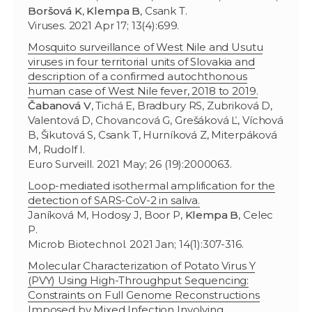
Boršová K
,
Klempa B
, Csank T.
Viruses. 2021 Apr 17; 13(4):699.
Mosquito surveillance of West Nile and Usutu
viruses in four territorial units of Slovakia and
description of a confirmed autochthonous
human case of West Nile fever, 2018 to 2019.
Čabanová V
, Tichá E, Bradbury RS, Zubriková D,
Valentová D, Chovancová G, Grešáková Ľ, Víchová
B, Šikutová S, Csank T, Hurníková Z, Miterpáková
M, Rudolf I.
Euro Surveill. 2021 May; 26 (19):2000063.
Loop-mediated isothermal amplification for the
detection of SARS-CoV-2 in saliva.
Janíková M, Hodosy J, Boor P,
Klempa B
, Celec
P.
Microb Biotechnol. 2021 Jan; 14(1):307-316.
Molecular Characterization of Potato Virus Y
(PVY) Using High-Throughput Sequencing:
Constraints on Full Genome Reconstructions
Imposed by Mixed Infection Involving