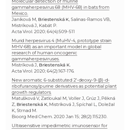
Molecular detection of murine
gammaherpesvirus 68 (MHV-68) in bats from
Mexico.
Janíková M,
Briestenská K
, Salinas-Ramos VB,
Mistríková J, Kabát P.
Acta Virol. 2020; 64(4):509-511
Murid herpesvirus 4 (MuHV-4, prototype strain
MHV-68) as an important model in global
research of human oncogenic
gammaherpesviruses.
Mistríková J,
Briestenská K.
Acta Virol. 2020; 64(2):167-176.
New aromatic 6-substituted 2′-deoxy-9-(β)-d-
ribofuranosylpurine derivatives as potential plant
growth regulators.
Matušková V, Zatloukal M, Voller J, Grúz J, Pěkná
Z,
Briestenská K
, Mistríková J, Spíchal L, Doležal
K, Strnad M.
Bioorg Med Chem. 2020 Jan 15; 28(2):115230.
Ultrasensitive impedimetric imunosensor for