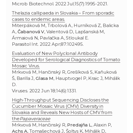
Microb Biotechnol. 2022 Jul;15(7):1995-2021.
Thelazia callipaeda in Slovakia – From sporadic
cases to endemic areas.
Miterpáková M, Trbolová A, Hurníková Z, Balicka
A,
Čabanová V
, Valentová D, Lapšanská M,
Ármaiová N, Pavlačka A, Stloukal E.
Parasitol Int. 2022 Apr;87:102495.
Evaluation of New Polyclonal Antibody
Developed for Serological Diagnostics of Tomato
Mosaic Virus.
Mrkvová M, Hančinský R, Grešíková S, Kaňuková
Š, Barilla J,
Glasa M
, Hauptvogel P, Kraic J, Mihálik
D.
Viruses. 2022 Jun 18;14(6):1331.
High-Throughput Sequencing Discloses the
Cucumber Mosaic Virus (CMV) Diversity in
Slovakia and Reveals New Hosts of CMV from
the
Papaveraceae
Mrkvová M, Hančinský R,
Predajňa L
, Alaxin P,
Achs A
, Tomašechová J, Šoltys K, Mihálik D,