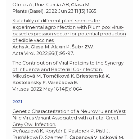
Olmos A, Ruiz-García AB,
Glasa M.
Plants (Basel). 2022 Jun 23;11(13):1665.
Suitability of different plant species for
experimental agroinfection with Plum pox virus-
based expression vector for potential production
of edible vaccines.
Achs A
,
Glasa M
, Alaxin P,
Šubr ZW.
Acta Virol. 2022;66(1):95-97.
The Contribution of Viral Proteins to the Synergy
of Influenza and Bacterial Co-Infection.
Mikušová M
,
Tomčíková K
,
Briestenská K
,
Kostolanský F
,
Varečková E.
Viruses. 2022 May 16;14(5):1064.
2021
Genetic Characterization of a Neurovirulent West
Nile Virus Variant Associated with a Fatal Great
Grey Owl Infection.
Peňazziová K, Korytár Ľ, Pastorek P, Pistl J,
Rusňáková D, Szemes T,
Čabanová V
,
Ličková M
,