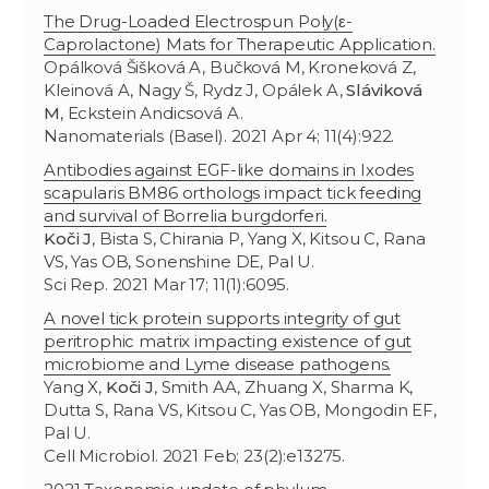
The Drug-Loaded Electrospun Poly(ε-
Caprolactone) Mats for Therapeutic Application.
Opálková Šišková A, Bučková M, Kroneková Z,
Kleinová A, Nagy Š, Rydz J, Opálek A,
Sláviková
M
, Eckstein Andicsová A.
Nanomaterials (Basel). 2021 Apr 4; 11(4):922.
Antibodies against EGF-like domains in Ixodes
scapularis BM86 orthologs impact tick feeding
and survival of Borrelia burgdorferi.
Koči J
, Bista S, Chirania P, Yang X, Kitsou C, Rana
VS, Yas OB, Sonenshine DE, Pal U.
Sci Rep. 2021 Mar 17; 11(1):6095.
A novel tick protein supports integrity of gut
peritrophic matrix impacting existence of gut
microbiome and Lyme disease pathogens.
Yang X,
Koči J
, Smith AA, Zhuang X, Sharma K,
Dutta S, Rana VS, Kitsou C, Yas OB, Mongodin EF,
Pal U.
Cell Microbiol. 2021 Feb; 23(2):e13275.