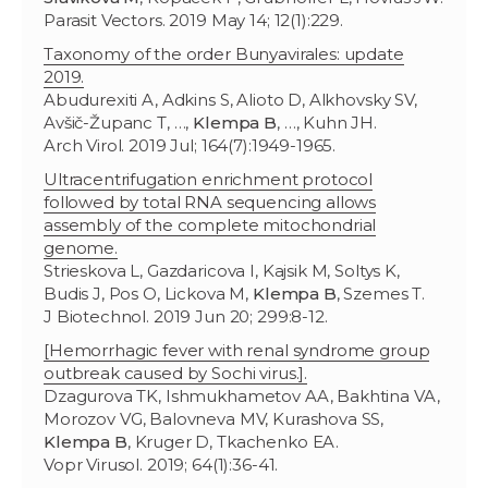
Parasit Vectors. 2019 May 14; 12(1):229.
Taxonomy of the order Bunyavirales: update
2019.
Abudurexiti A, Adkins S, Alioto D, Alkhovsky SV,
Avšič-Županc T, …,
Klempa B
, …, Kuhn JH.
Arch Virol. 2019 Jul; 164(7):1949-1965.
Ultracentrifugation enrichment protocol
followed by total RNA sequencing allows
assembly of the complete mitochondrial
genome.
Strieskova L, Gazdaricova I, Kajsik M, Soltys K,
Budis J, Pos O, Lickova M,
Klempa B
, Szemes T.
J Biotechnol. 2019 Jun 20; 299:8-12.
[Hemorrhagic fever with renal syndrome group
outbreak caused by Sochi virus.].
Dzagurova TK, Ishmukhametov AA, Bakhtina VA,
Morozov VG, Balovneva МV, Kurashova SS,
Klempa B
, Kruger D, Tkachenko EA.
Vopr Virusol. 2019; 64(1):36-41.