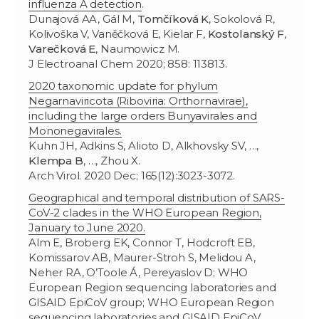
influenza A detection
.
Dunajová AA, Gál M,
Tomčíková K
, Sokolová R,
Kolivoška V, Vaněčková E, Kielar F,
Kostolanský F
,
Varečková E
, Naumowicz M.
J Electroanal Chem 2020; 858: 113813.
2020 taxonomic update for phylum
Negarnaviricota (Riboviria: Orthornavirae),
including the large orders Bunyavirales and
Mononegavirales.
Kuhn JH, Adkins S, Alioto D, Alkhovsky SV, …,
Klempa B
, …, Zhou X.
Arch Virol. 2020 Dec; 165(12):3023-3072.
Geographical and temporal distribution of SARS-
CoV-2 clades in the WHO European Region,
January to June 2020.
Alm E, Broberg EK, Connor T, Hodcroft EB,
Komissarov AB, Maurer-Stroh S, Melidou A,
Neher RA, O’Toole Á, Pereyaslov D; WHO
European Region sequencing laboratories and
GISAID EpiCoV group; WHO European Region
sequencing laboratories and GISAID EpiCoV