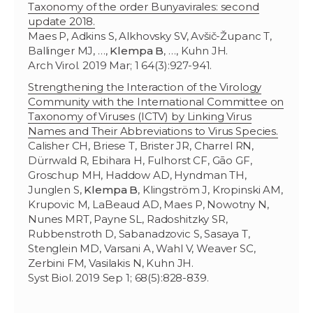
Taxonomy of the order Bunyavirales: second
update 2018.
Maes P, Adkins S, Alkhovsky SV, Avšič-Županc T,
Ballinger MJ, …,
Klempa B
, …, Kuhn JH.
Arch Virol. 2019 Mar; 1 64(3):927-941.
Strengthening the Interaction of the Virology
Community with the International Committee on
Taxonomy of Viruses (ICTV) by Linking Virus
Names and Their Abbreviations to Virus Species.
Calisher CH, Briese T, Brister JR, Charrel RN,
Dürrwald R, Ebihara H, Fulhorst CF, Gāo GF,
Groschup MH, Haddow AD, Hyndman TH,
Junglen S,
Klempa B
, Klingström J, Kropinski AM,
Krupovic M, LaBeaud AD, Maes P, Nowotny N,
Nunes MRT, Payne SL, Radoshitzky SR,
Rubbenstroth D, Sabanadzovic S, Sasaya T,
Stenglein MD, Varsani A, Wahl V, Weaver SC,
Zerbini FM, Vasilakis N, Kuhn JH.
Syst Biol. 2019 Sep 1; 68(5):828-839.