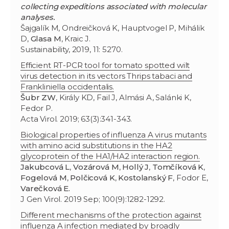
collecting expeditions associated with molecular
analyses.
Šajgalík M, Ondreičková K, Hauptvogel P, Mihálik
D,
Glasa M
, Kraic J.
Sustainability, 2019, 11: 5270.
Efficient RT-PCR tool for tomato spotted wilt
virus detection in its vectors Thrips tabaci and
Frankliniella occidentalis.
Šubr ZW
, Király KD, Fail J, Almási A, Salánki K,
Fedor P.
Acta Virol. 2019; 63(3):341-343.
Biological properties of influenza A virus mutants
with amino acid substitutions in the HA2
glycoprotein of the HA1/HA2 interaction region.
Jakubcová L
,
Vozárová M
,
Hollý J
,
Tomčíková K
,
Fogelová M
,
Polčicová K
,
Kostolanský F
, Fodor E,
Varečková E.
J Gen Virol. 2019 Sep; 100(9):1282-1292.
Different mechanisms of the protection against
influenza A infection mediated by broadly