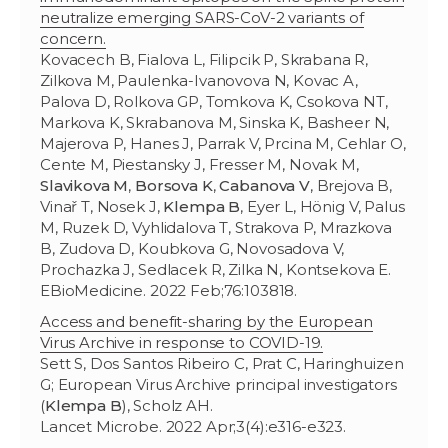
neutralize emerging SARS-CoV-2 variants of
concern.
Kovacech B, Fialova L, Filipcik P, Skrabana R,
Zilkova M, Paulenka-Ivanovova N, Kovac A,
Palova D, Rolkova GP, Tomkova K, Csokova NT,
Markova K, Skrabanova M, Sinska K, Basheer N,
Majerova P, Hanes J, Parrak V, Prcina M, Cehlar O,
Cente M, Piestansky J, Fresser M, Novak M,
Slavikova M
,
Borsova K
,
Cabanova V
, Brejova B,
Vinař T, Nosek J,
Klempa B
, Eyer L, Hönig V, Palus
M, Ruzek D, Vyhlidalova T, Strakova P, Mrazkova
B, Zudova D, Koubkova G, Novosadova V,
Prochazka J, Sedlacek R, Zilka N, Kontsekova E.
EBioMedicine. 2022 Feb;76:103818.
Access and benefit-sharing by the European
Virus Archive in response to COVID-19.
Sett S, Dos Santos Ribeiro C, Prat C, Haringhuizen
G; European Virus Archive principal investigators
(
Klempa B
), Scholz AH.
Lancet Microbe. 2022 Apr;3(4):e316-e323.