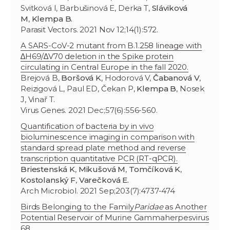
Svitková I, Barbušinová E, Derka T,
Sláviková
M
,
Klempa B.
Parasit Vectors. 2021 Nov 12;14(1):572.
A SARS-CoV-2 mutant from B.1.258 lineage with
∆H69/∆V70 deletion in the Spike protein
circulating in Central Europe in the fall 2020.
Brejová B,
Boršová K
, Hodorová V,
Čabanová V
,
Reizigová L, Paul ED, Čekan P,
Klempa B
, Nosek
J, Vinař T.
Virus Genes. 2021 Dec;57(6):556-560.
Quantification of bacteria by in vivo
bioluminescence imaging in comparison with
standard spread plate method and reverse
transcription quantitative PCR (RT-qPCR).
Briestenská K
,
Mikušová M
,
Tomčíková K
,
Kostolanský F
,
Varečková E.
Arch Microbiol. 2021 Sep;203(7):4737-474
Birds Belonging to the Family
Paridae
as Another
Potential Reservoir of Murine Gammaherpesvirus
68.