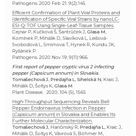
Pathogens. 2020 Feb 21; 9(2):145.
Efficient Confirmation of Plant Viral Proteins and
Identification of Specific Viral Strains by nanoLC-
ESI-Q-TOF Using Single-Leaf-Tissue Samples.
Cejnar P, Kučková Š, Šantrůček J,
Glasa M
,
Komínek P, Mihálik D, Slavíková L, Leišová-
Svobodová L, Smirnova T, Hynek R, Kundu JK,
Ryšánek P.
Pathogens. 2020 Nov 19; 9(11):966.
First report of pepper cryptic virus 2 infecting
pepper (Capsicum annum) in Slovakia.
Tomašechová J
,
Predajňa L
,
Sihelská N
, Kraic J,
Mihálik D, Šoltys K,
Glasa M
.
Plant Disease. 2020; 104 (5), 1565
High-Throughput Sequencing Reveals Bell
Pepper Endornavirus Infection in Pepper
(
Capsicum annum
) in Slovakia and Enables Its
Further Molecular Characterization.
Tomašechová J
, Hančinský R,
Predajňa L
, Kraic J,
Mihálik D, Šoltys K, Vávrová S, Böhmer M,