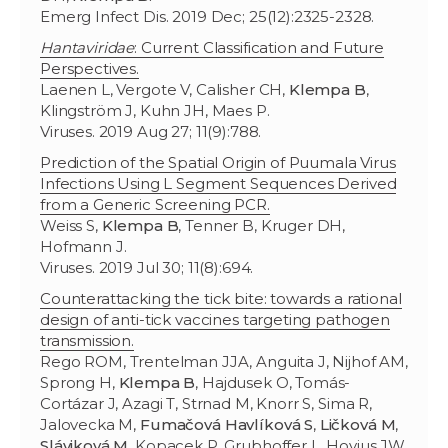
Emerg Infect Dis. 2019 Dec; 25(12):2325-2328.
Hantaviridae
: Current Classification and Future
Perspectives.
Laenen L, Vergote V, Calisher CH,
Klempa B
,
Klingström J, Kuhn JH, Maes P.
Viruses. 2019 Aug 27; 11(9):788.
Prediction of the Spatial Origin of Puumala Virus
Infections Using L Segment Sequences Derived
from a Generic Screening PCR.
Weiss S,
Klempa B
, Tenner B, Kruger DH,
Hofmann J.
Viruses. 2019 Jul 30; 11(8):694.
Counterattacking the tick bite: towards a rational
design of anti-tick vaccines targeting pathogen
transmission.
Rego ROM, Trentelman JJA, Anguita J, Nijhof AM,
Sprong H,
Klempa B
, Hajdusek O, Tomás-
Cortázar J, Azagi T, Strnad M, Knorr S, Sima R,
Jalovecka M,
Fumačová Havlíková S
,
Ličková M
,
Sláviková M
, Kopacek P, Grubhoffer L, Hovius JW.